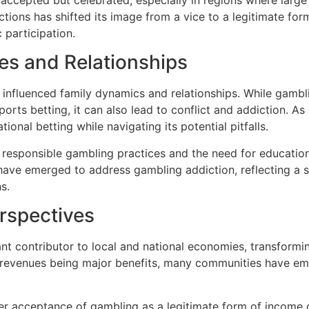
ictions has shifted its image from a vice to a legitimate fo
 participation.
es and Relationships
 influenced family dynamics and relationships. While gambl
 sports betting, it can also lead to conflict and addiction.
tional betting while navigating its potential pitfalls.
responsible gambling practices and the need for education o
ve emerged to address gambling addiction, reflecting a sh
s.
rspectives
nt contributor to local and national economies, transform
ax revenues being major benefits, many communities have e
er acceptance of gambling as a legitimate form of income g