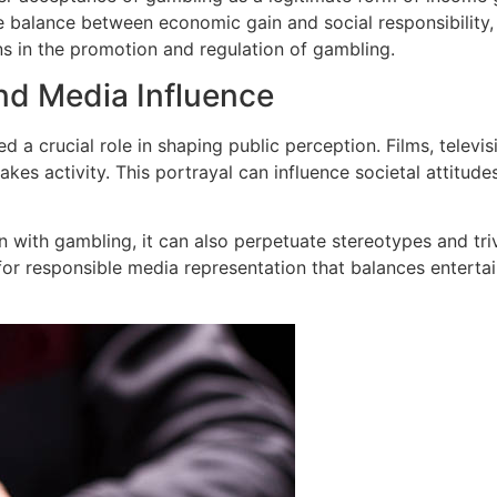
e balance between economic gain and social responsibility,
ons in the promotion and regulation of gambling.
nd Media Influence
 a crucial role in shaping public perception. Films, televis
stakes activity. This portrayal can influence societal atti
n with gambling, it can also perpetuate stereotypes and tr
ll for responsible media representation that balances enter