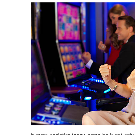
In many societies today, gambling is not only