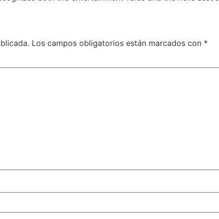
blicada.
Los campos obligatorios están marcados con
*