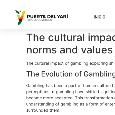
INICIO
The cultural impac
norms and values
The cultural impact of gambling exploring shi
The Evolution of Gambling
Gambling has been a part of human culture for
perceptions of gambling have shifted signific
become more accepted. This transformation c
understanding of gambling as a form of ente
surrounded them.