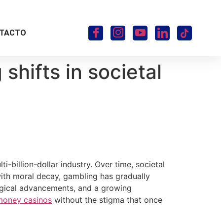
TACTO
shifts in societal
-billion-dollar industry. Over time, societal
 with moral decay, gambling has gradually
ogical advancements, and a growing
money casinos
without the stigma that once