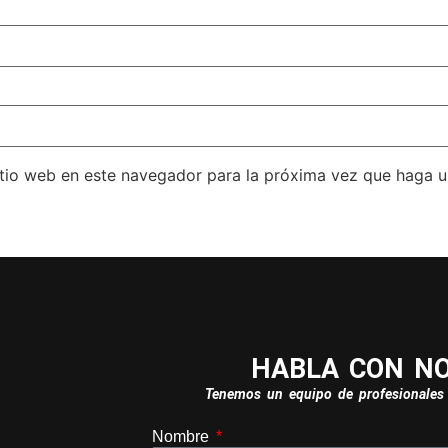
itio web en este navegador para la próxima vez que haga 
HABLA CON N
Tenemos un equipo de profesionales 
Nombre