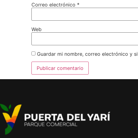
Correo electrónico
*
Web
Guardar mi nombre, correo electrónico y s