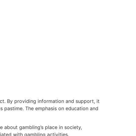
ct. By providing information and support, it
his pastime. The emphasis on education and
e about gambling’s place in society,
ated with gambling activities.