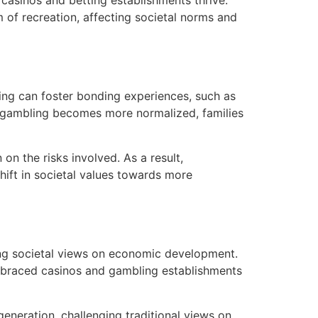
rm of recreation, affecting societal norms and
ing can foster bonding experiences, such as
 As gambling becomes more normalized, families
n the risks involved. As a result,
ift in societal values towards more
ing societal views on economic development.
mbraced casinos and gambling establishments
eneration, challenging traditional views on