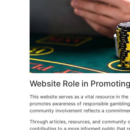
Website Role in Promotin
This website serves as a vital resource in th
promotes awareness of responsible gambling p
community involvement reflects a commitment
Through articles, resources, and community ou
contributing to a more informed public that r