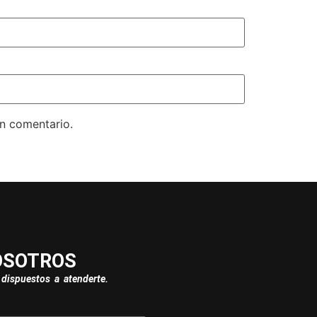
un comentario.
OSOTROS
dispuestos a atenderte.