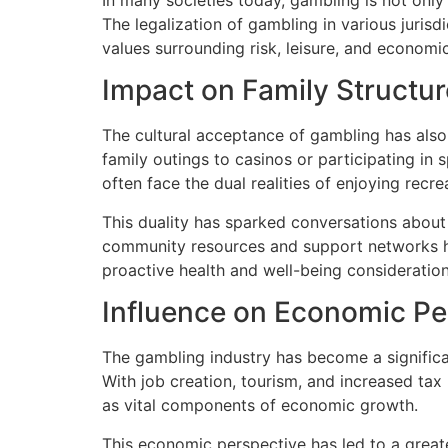
The legalization of gambling in various jurisd
values surrounding risk, leisure, and economic
Impact on Family Structur
The cultural acceptance of gambling has also
family outings to casinos or participating in
often face the dual realities of enjoying recrea
This duality has sparked conversations about 
community resources and support networks ha
proactive health and well-being consideration
Influence on Economic Pe
The gambling industry has become a significa
With job creation, tourism, and increased t
as vital components of economic growth.
This economic perspective has led to a great