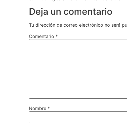
Deja un comentario
Tu dirección de correo electrónico no será pu
Comentario
*
Nombre
*