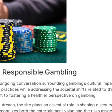
g Responsible Gambling
e ongoing conversation surrounding gambling’s cultural impa
ractices while addressing the societal shifts related to t
 to fostering a healthier perspective on gambling.
treach, the site plays an essential role in shaping discours
ecognizes both the entertainment value and the risks associ