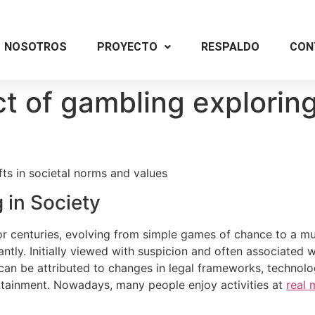
NOSOTROS
PROYECTO
RESPALDO
CON
t of gambling exploring 
fts in societal norms and values
 in Society
 centuries, evolving from simple games of chance to a multi
antly. Initially viewed with suspicion and often associated
an be attributed to changes in legal frameworks, technol
rtainment. Nowadays, many people enjoy activities at
real 