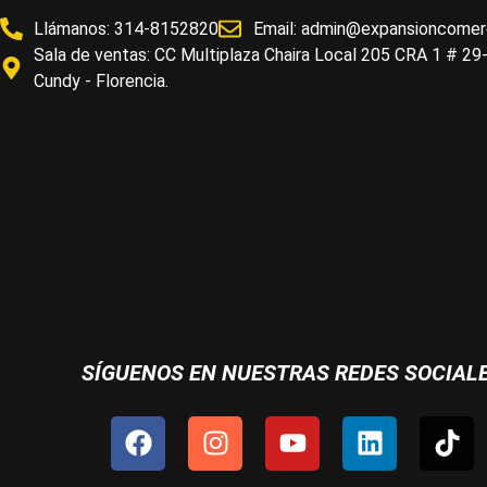
Llámanos: 314-8152820
Email:
admin@expansioncomerc
Sala de ventas: CC Multiplaza Chaira Local 205 CRA 1 # 29
Cundy - Florencia.
SÍGUENOS EN NUESTRAS REDES SOCIAL