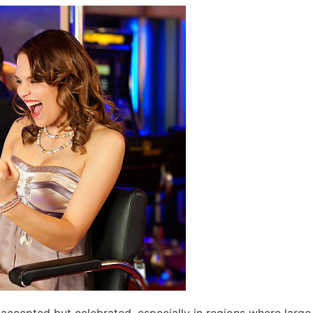
 accepted but celebrated, especially in regions where large