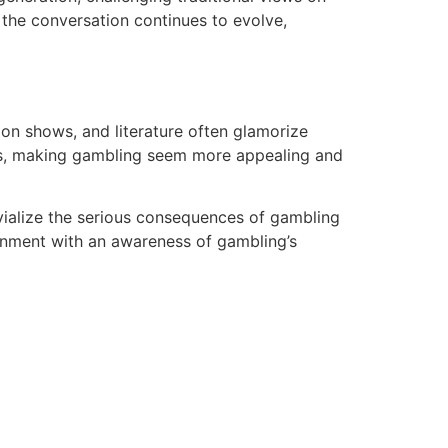
 the conversation continues to evolve,
ion shows, and literature often glamorize
tudes, making gambling seem more appealing and
ivialize the serious consequences of gambling
tainment with an awareness of gambling’s