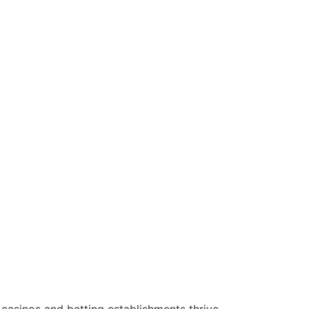
 casinos and betting establishments thrive.