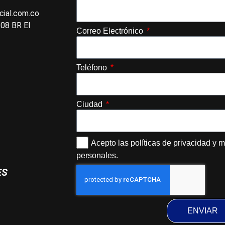
ial.com.co
-08 BR El
Correo Electrónico
Teléfono
Ciudad
Acepto las políticas de privacidad y 
personales.
ES
ENVIAR