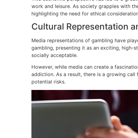
work and leisure. As society grapples with th
highlighting the need for ethical considerati
Cultural Representation a
Media representations of gambling have played
gambling, presenting it as an exciting, high-
socially acceptable.
However, while media can create a fascinatio
addiction. As a result, there is a growing ca
potential risks.