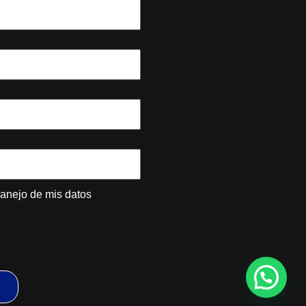
manejo de mis datos