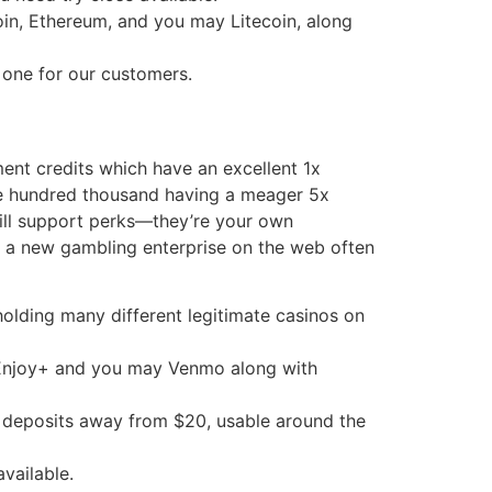
coin, Ethereum, and you may Litecoin, along
e one for our customers.
ent credits which have an excellent 1x
ne hundred thousand having a meager 5x
ill support perks—they’re your own
y, a new gambling enterprise on the web often
holding many different legitimate casinos on
ve Enjoy+ and you may Venmo along with
deposits away from $20, usable around the
vailable.