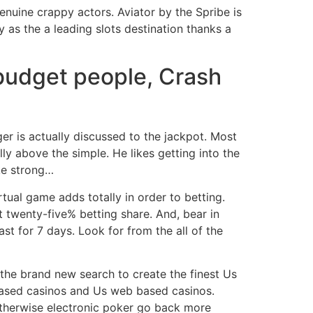
nuine crappy actors. Aviator by the Spribe is
ay as the a leading slots destination thanks a
budget people, Crash
r is actually discussed to the jackpot. Most
ly above the simple. He likes getting into the
ke strong…
rtual game adds totally in order to betting.
t twenty-five% betting share. And, bear in
st for 7 days. Look for from the all of the
 the brand new search to create the finest Us
based casinos and Us web based casinos.
otherwise electronic poker go back more