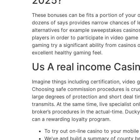
2025?
These bonuses can be fits a portion of your o
dozens of says provides narrow chances of lega
alternatives for example sweepstakes casinos
players in order to participate in video game
gaming try a significant ability from casinos 
excellent healthy gaming feel.
Us A real income Casin
Imagine things including certification, video 
Choosing safe commission procedures is cruci
large degrees of protection and short deal ti
transmits. At the same time, live specialist 
broker’s procedures in the actual-time. Ducky
can a rewarding loyalty program.
To try out on-line casino to your mobil
We’ve and build a summary of county bet