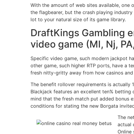
With the amount of web sites available, one 
the flagbearer, but the crash playing industry 
lot to your natural size of its game library.
DraftKings Gambling e
video game (MI, Nj, PA
Specific video game, such modern jackpot har
other game, such higher RTP ports, have a ten
fresh nitty-gritty away from how casinos a
The benefit rollover requirements is actually 
Blackjack features an excellent ten% betting 
mind that the fresh match put added bonus exp
conditions for stating the new Borgata invited
The net
actual
Online