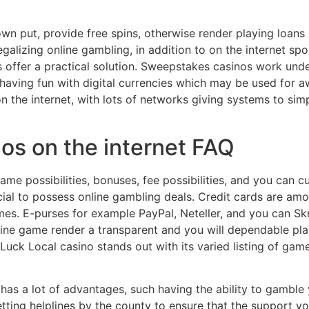
wn put, provide free spins, otherwise render playing loans 
lizing online gambling, in addition to on the internet sport
 offer a practical solution. Sweepstakes casinos work under
 having fun with digital currencies which may be used for a
on the internet, with lots of networks giving systems to sim
os on the internet FAQ
game possibilities, bonuses, fee possibilities, and you can c
al to possess online gambling deals. Credit cards are amo
mes. E-purses for example PayPal, Neteller, and you can Sk
online game render a transparent and you will dependable pl
Luck Local casino stands out with its varied listing of gam
e has a lot of advantages, such having the ability to gambl
ting helplines by the county to ensure that the support you