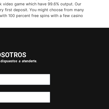
ack video game which have 99.6% output. Our
ry first deposit. You might choose from many
ith 100 percent free spins with a few casino
OSOTROS
dispuestos a atenderte.