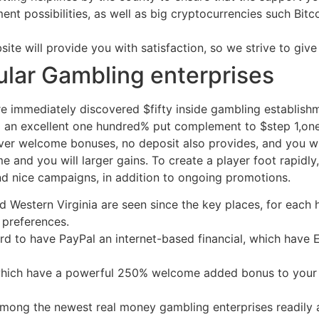
nt possibilities, as well as big cryptocurrencies such Bit
ite will provide you with satisfaction, so we strive to giv
lar Gambling enterprises
re immediately discovered $fifty inside gambling establishm
im an excellent one hundred% put complement to $step 1,o
over welcome bonuses, no deposit also provides, and you w
 and you will larger gains. To create a player foot rapidl
nd nice campaigns, in addition to ongoing promotions.
 Western Virginia are seen since the key places, for each 
 preferences.
dard to have PayPal an internet-based financial, which ha
which have a powerful 250% welcome added bonus to your 
 among the newest real money gambling enterprises readily a