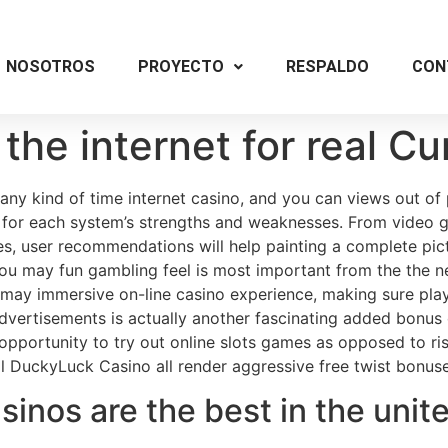
NOSOTROS
PROYECTO
RESPALDO
CON
 the internet for real C
 any kind of time internet casino, and you can views out o
 for each system’s strengths and weaknesses. From video g
es, user recommendations will help painting a complete pict
ou may fun gambling feel is most important from the the ne
 may immersive on-line casino experience, making sure play
 advertisements is actually another fascinating added bonu
 opportunity to try out online slots games as opposed to ri
ll DuckyLuck Casino all render aggressive free twist bonus
inos are the best in the unit