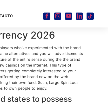
TACTO
urrency 2026
f players who’ve experimented with the brand
ame alternatives and you will advertisements
ure of the entire sense during the the brand
w casinos on the internet. This type of
ers getting completely interested to your
s offered by the brand new on the web
sking their own fund. Such, Large Spin Local
es to own people to enjoy.
ed states to possess