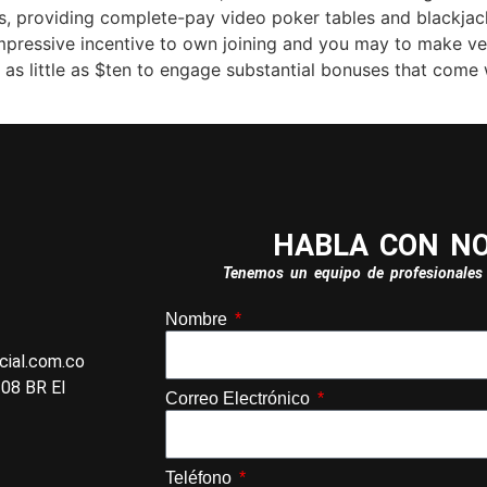
es, providing complete-pay video poker tables and blackj
pressive incentive to own joining and you may to make ve
 little as $ten to engage substantial bonuses that come w
HABLA CON N
Tenemos un equipo de profesionales 
Nombre
ial.com.co
-08 BR El
Correo Electrónico
Teléfono