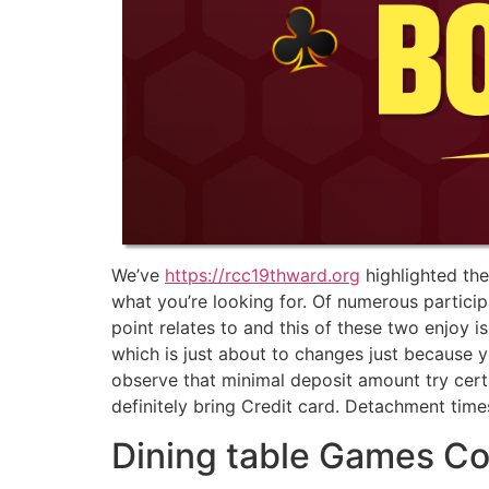
We’ve
https://rcc19thward.org
highlighted the
what you’re looking for. Of numerous participa
point relates to and this of these two enjoy
which is just about to changes just because y
observe that minimal deposit amount try certa
definitely bring Credit card. Detachment times
Dining table Games Co