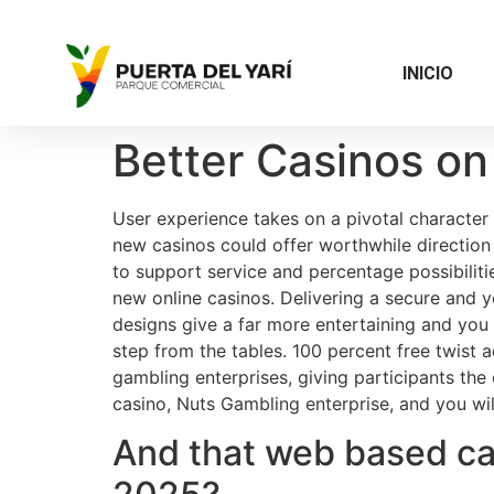
INICIO
Better Casinos on
User experience takes on a pivotal character
new casinos could offer worthwhile direction
to support service and percentage possibiliti
new online casinos.
Delivering a secure and y
designs give a far more entertaining and you
step from the tables. 100 percent free twist
gambling enterprises, giving participants the
casino, Nuts Gambling enterprise, and you wi
And that web based cas