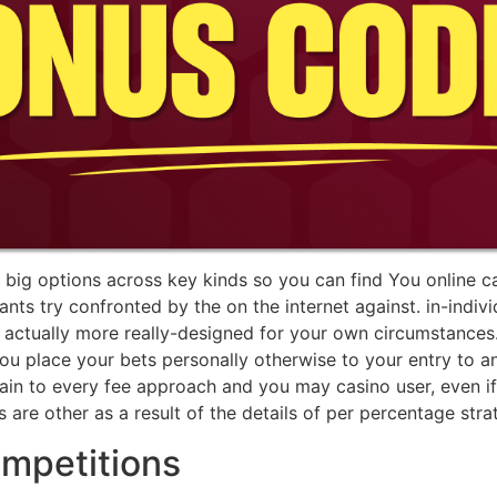
 big options across key kinds so you can find You online cas
nts try confronted by the on the internet against. in-indiv
 is actually more really-designed for your own circumstanc
ou place your bets personally otherwise to your entry to an 
in to every fee approach and you may casino user, even if y
 are other as a result of the details of per percentage stra
mpetitions