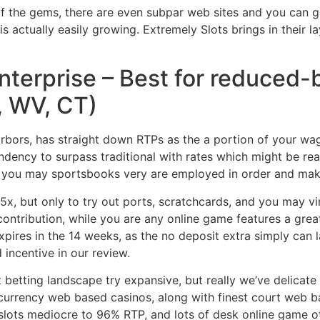
of the gems, there are even subpar web sites and you can ge
is actually easily growing. Extremely Slots brings in their l
nterprise – Best for reduced-
, WV, CT)
bors, has straight down RTPs as the a portion of your wage
dency to surpass traditional with rates which might be real
nd you may sportsbooks very are employed in order and ma
15x, but only to try out ports, scratchcards, and you may vi
contribution, while you are any online game features a grea
ires in the 14 weeks, as the no deposit extra simply can la
 incentive in our review.
 betting landscape try expansive, but really we’ve delicate
 currency web based casinos, along with finest court web 
 slots mediocre to 96% RTP, and lots of desk online game 