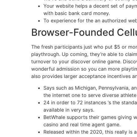
Your website helps a decent set of payme
with basic bank card money.
To experience for the an authorized webs
Browser-Founded Cellu
The fresh participants just who put $5 or mo
playthrough. Up coming, they’re able to cla
turnover to your discover online game. Disc
wonderful admission so you can more playtime
also provides larger acceptance incentives a
Says such as Michigan, Pennsylvania, and
the internet one to serve diverse athlete
24 in order to 72 instances ‘s the stan
available in very says.
BetWhale supports their games giving 
casino and real time agent game.
Released within the 2020, this really is