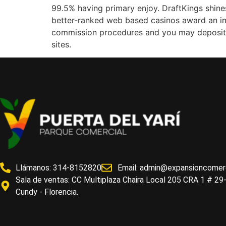
99.5% having primary enjoy. DraftKings shin
better-ranked web based casinos award an im
commission procedures and you may deposit as
sites.
Llámanos: 314-8152820
Email:
admin@expansioncomerc
Sala de ventas: CC Multiplaza Chaira Local 205 CRA 1 # 29
Cundy - Florencia.