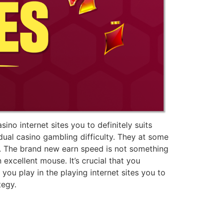
ino internet sites you to definitely suits
idual casino gambling difficulty. They at some
es. The brand new earn speed is not something
excellent mouse. It’s crucial that you
ou play in the playing internet sites you to
tegy.