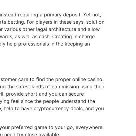
instead requiring a primary deposit. Yet not,
s betting. For players in these says, solution
 various other legal architecture and allow
wards, as well as cash. Creating in charge
ply help professionals in the keeping an
ustomer care to find the proper online casino.
ng the safest kinds of commission using their
rill provide short and you can secure
aying feel since the people understand the
e, help to have cryptocurrency deals, and you
e your preferred game to your go, everywhere.
 need try close available.