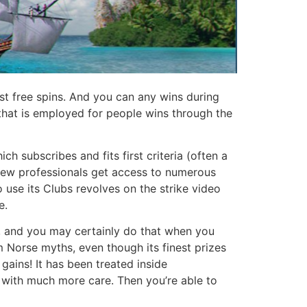
st free spins. And you can any wins during
h that is employed for people wins through the
h subscribes and fits first criteria (often a
 new professionals get access to numerous
o use its Clubs revolves on the strike video
e.
e, and you may certainly do that when you
m Norse myths, even though its finest prizes
gains! It has been treated inside
d with much more care. Then you’re able to