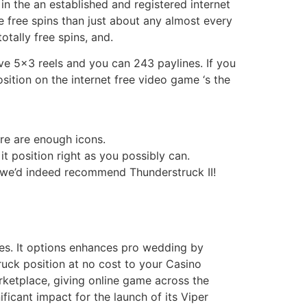
o in the an established and registered internet
 free spins than just about any almost every
tally free spins, and.
ve 5×3 reels and you can 243 paylines. If you
sition on the internet free video game ‘s the
re are enough icons.
t position right as you possibly can.
e, we’d indeed recommend Thunderstruck II!
s. It options enhances pro wedding by
uck position at no cost to your Casino
rketplace, giving online game across the
ficant impact for the launch of its Viper