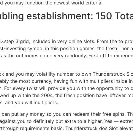
 you may function the newest world criteria.
ing establishment: 150 Total
 5×step 3 grid, included in very online slots. From the to p
t-investing symbol in this position games, the fresh Thor n
as the outcomes come very randomly. First off to experienc
 and you may volatility number to own Thunderstruck Slot
ly the most currency, having fun with multipliers inside in
. For every twist will provide you with the opportunity to 
howed up within the 2004, the fresh position have leftover 
s, and you will multipliers.
 can put any money so you can redeem their free spins. Th
ainst you to definitely put extra to a higher. Yes — extre
hrough requirements basic. Thunderstruck dos Slot elevates