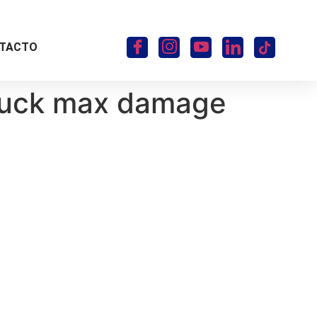
TACTO
truck max damage