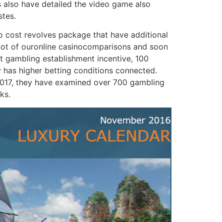
s also have detailed the video game also
stes.
o cost revolves package that have additional
 lot of ouronline casinocomparisons and soon
ut gambling establishment incentive, 100
y has higher betting conditions connected.
e 2017, they have examined over 700 gambling
ks.