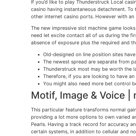
If you’d like to play Thunderstruck Local casin
casino having instantaneous detachment. To t
other internet casino ports.
However with an u
The new impressive slot machine game looks r
need let excite contact all of us during the 
absence of exposure plus the required and t
Old-designed on line position sites have
The newest spread are separate from pay
Thunderstruck most may be worth the lay 
Therefore, if you are looking to have an
You might also need more bet control b
Motif, Image & Voice |
This particular feature transforms normal ga
providing a lot more options to own varied a
Pearls. Having a track record for accuracy an
certain systems, in addition to cellular and n