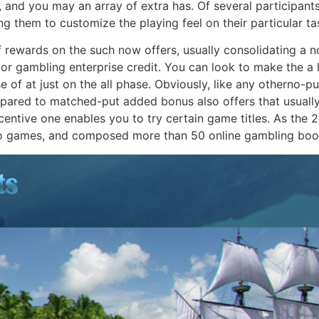
, and you may an array of extra has. Of several participant
ing them to customize the playing feel on their particular ta
f rewards on the such now offers, usually consolidating a n
 or gambling enterprise credit. You can look to make the a
e of at just on the all phase. Obviously, like any otherno-p
ompared to matched-put added bonus also offers that usuall
ncentive one enables you to try certain game titles. As th
ino games, and composed more than 50 online gambling boo