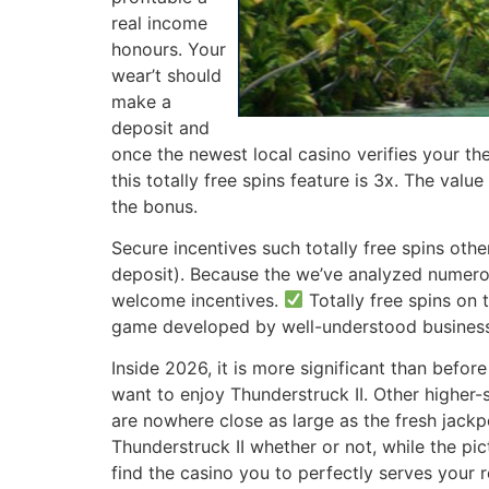
real income
honours. Your
wear’t should
make a
deposit and
once the newest local casino verifies your th
this totally free spins feature is 3x. The val
the bonus.
Secure incentives such totally free spins othe
deposit). Because the we’ve analyzed numerou
welcome incentives.
Totally free spins on 
game developed by well-understood business
Inside 2026, it is more significant than bef
want to enjoy Thunderstruck II. Other higher-
are nowhere close as large as the fresh jackpo
Thunderstruck II whether or not, while the pi
find the casino you to perfectly serves your 