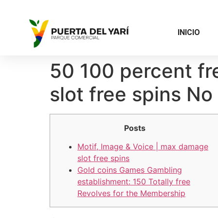
INICIO
50 100 percent f
slot free spins N
Posts
Motif, Image & Voice | max damage
slot free spins
Gold coins Games Gambling
establishment: 150 Totally free
Revolves for the Membership