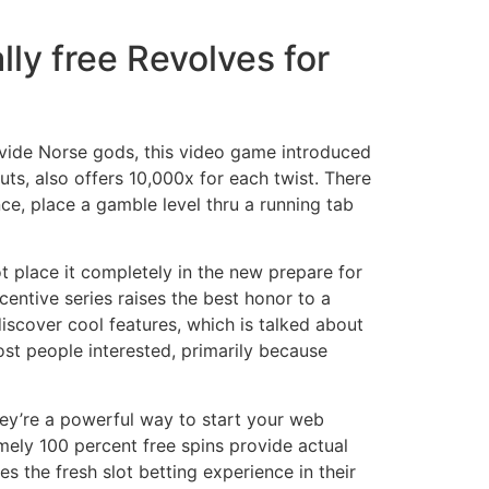
ly free Revolves for
rovide Norse gods, this video game introduced
uts, also offers 10,000x for each twist. There
e, place a gamble level thru a running tab
 place it completely in the new prepare for
centive series raises the best honor to a
discover cool features, which is talked about
most people interested, primarily because
ey’re a powerful way to start your web
mely 100 percent free spins provide actual
 the fresh slot betting experience in their