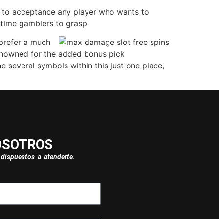
te to acceptance any player who wants to
-time gamblers to grasp.
 prefer a much
renowned for the added bonus pick
e several symbols within this just one place,
OSOTROS
dispuestos a atenderte.