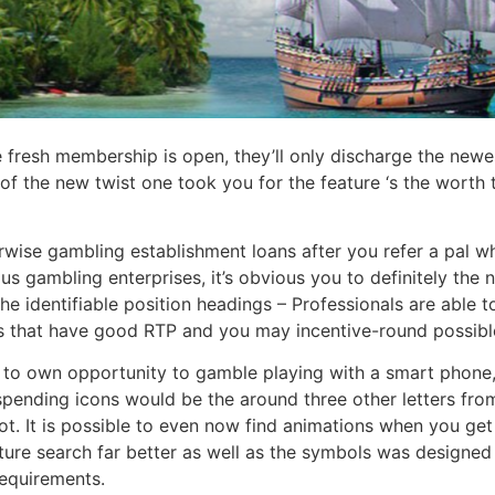
e fresh membership is open, they’ll only discharge the newe
ue of the new twist one took you for the feature ‘s the wort
rwise gambling establishment loans after you refer a pal whic
s gambling enterprises, it’s obvious you to definitely the
the identifiable position headings – Professionals are able t
 that have good RTP and you may incentive-round possibl
ore to own opportunity to gamble playing with a smart phon
spending icons would be the around three other letters fro
t. It is possible to even now find animations when you get 
cture search far better as well as the symbols was designe
requirements.