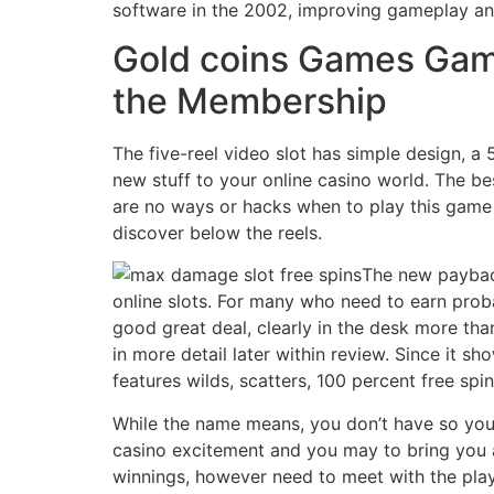
software in the 2002, improving gameplay and
Gold coins Games Gambl
the Membership
The five-reel video slot has simple design, a
new stuff to your online casino world. The bes
are no ways or hacks when to play this game 
discover below the reels.
The new payback
online slots. For many who need to earn probab
good great deal, clearly in the desk more than
in more detail later within review. Since it s
features wilds, scatters, 100 percent free spin
While the name means, you don’t have so you
casino excitement and you may to bring you ag
winnings, however need to meet with the playt