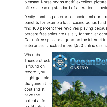
pleasant Norse myths motif, excellent picture
offers a leading standard of alteration, allow
Really gambling enterprises pack a mixture o
benefits for example local casino bonus fund
find 100 percent free revolves playing becaus
percent free spins are usually far smaller c
Casinofree spinsare a good on the internet i
enterprises, checked more 1,500 online cas
When the
Thunderstruck
is found on
record, you
might gamble
the game at no
cost and still
have the
potential for
profitable a