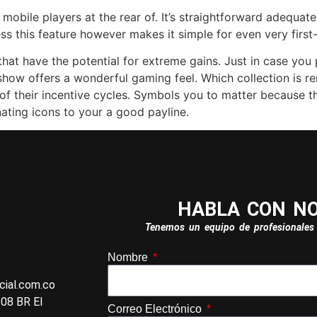
mobile players at the rear of. It’s straightforward adequa
s this feature however makes it simple for even very first
hat have the potential for extreme gains. Just in case you
 show offers a wonderful gaming feel. Which collection is 
 of their incentive cycles. Symbols you to matter because th
nating icons to your a good payline.
HABLA CON N
Tenemos un equipo de profesionales 
Nombre
ial.com.co
-08 BR El
Correo Electrónico