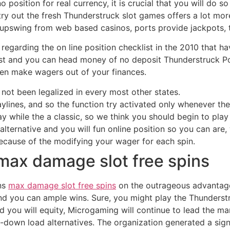
o position for real currency, it is crucial that you will do s
ry out the fresh Thunderstruck slot games offers a lot more
pswing from web based casinos, ports provide jackpots, to
egarding the on line position checklist in the 2010 that ha
first and you can head money of no deposit Thunderstruck Po
hen make wagers out of your finances.
 not been legalized in every most other states.
lines, and so the function try activated only whenever the
while the a classic, so we think you should begin to play i
 alternative and you will fun online position so you can ar
ecause of the modifying your wager for each spin.
 max damage slot free spins
ins
max damage slot free spins
on the outrageous advantage
nd you can ample wins. Sure, you might play the Thunderstr
d you will equity, Microgaming will continue to lead the ma
o-down load alternatives. The organization generated a signi