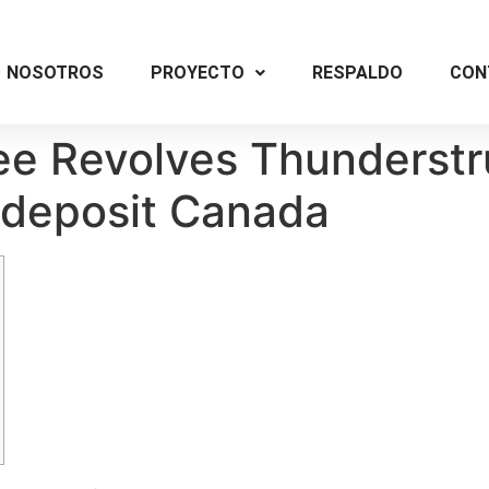
NOSOTROS
PROYECTO
RESPALDO
CON
ree Revolves Thunders
o deposit Canada