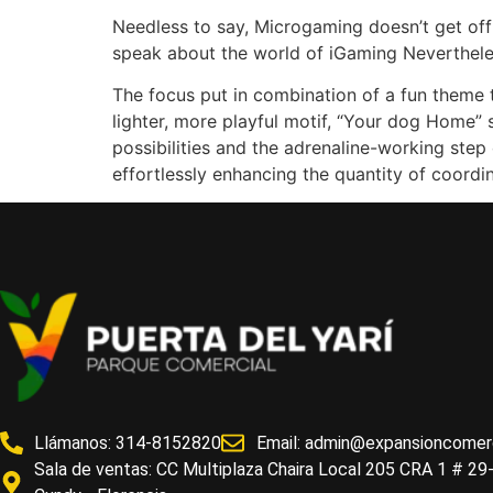
Needless to say, Microgaming doesn’t get off 
speak about the world of iGaming Nevertheles
The focus put in combination of a fun theme t
lighter, more playful motif, “Your dog Home”
possibilities and the adrenaline-working step
effortlessly enhancing the quantity of coordi
Llámanos: 314-8152820
Email:
admin@expansioncomerc
Sala de ventas: CC Multiplaza Chaira Local 205 CRA 1 # 29