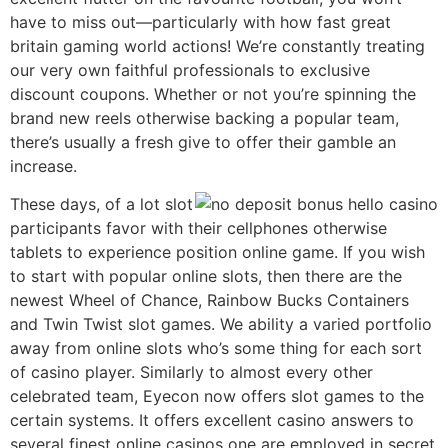
have to miss out—particularly with how fast great
britain gaming world actions! We’re constantly treating
our very own faithful professionals to exclusive
discount coupons. Whether or not you’re spinning the
brand new reels otherwise backing a popular team,
there’s usually a fresh give to offer their gamble an
increase.
These days, of a lot slot
participants favor with their cellphones otherwise
tablets to experience position online game. If you wish
to start with popular online slots, then there are the
newest Wheel of Chance, Rainbow Bucks Containers
and Twin Twist slot games. We ability a varied portfolio
away from online slots who’s some thing for each sort
of casino player. Similarly to almost every other
celebrated team, Eyecon now offers slot games to the
certain systems. It offers excellent casino answers to
several finest online casinos one are employed in secret