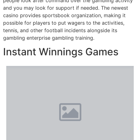
people look after command over the gambling activity
and you may look for support if needed. The newest
casino provides sportsbook organization, making it
possible for players to put wagers to the activities,
tennis, and other football incidents alongside its
gambling enterprise gambling training.
Instant Winnings Games