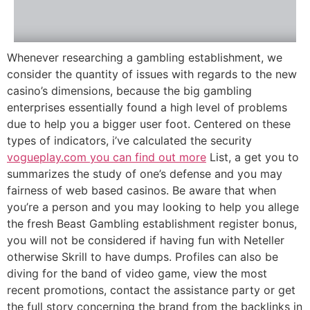
Whenever researching a gambling establishment, we
consider the quantity of issues with regards to the new
casino’s dimensions, because the big gambling
enterprises essentially found a high level of problems
due to help you a bigger user foot. Centered on these
types of indicators, i’ve calculated the security
vogueplay.com you can find out more
List, a get you to
summarizes the study of one’s defense and you may
fairness of web based casinos. Be aware that when
you’re a person and you may looking to help you allege
the fresh Beast Gambling establishment register bonus,
you will not be considered if having fun with Neteller
otherwise Skrill to have dumps. Profiles can also be
diving for the band of video game, view the most
recent promotions, contact the assistance party or get
the full story concerning the brand from the backlinks in