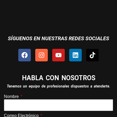
SÍGUENOS EN NUESTRAS REDES SOCIALES
HABLA CON NOSOTROS
Tenemos un equipo de profesionales dispuestos a atenderte.
Nombre
Correo Electrónico