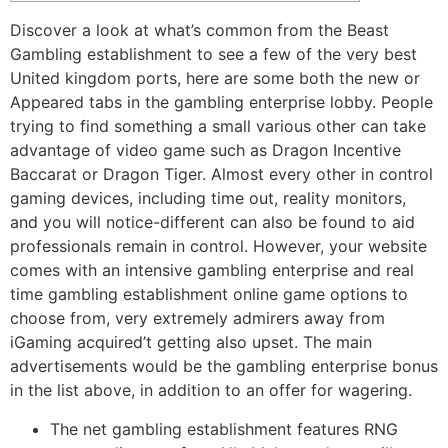
Discover a look at what’s common from the Beast
Gambling establishment to see a few of the very best
United kingdom ports, here are some both the new or
Appeared tabs in the gambling enterprise lobby. People
trying to find something a small various other can take
advantage of video game such as Dragon Incentive
Baccarat or Dragon Tiger.
Almost every other in control
gaming devices, including time out, reality monitors,
and you will notice-different can also be found to aid
professionals remain in control. However, your website
comes with an intensive gambling enterprise and real
time gambling establishment online game options to
choose from, very extremely admirers away from
iGaming acquired’t getting also upset. The main
advertisements would be the gambling enterprise bonus
in the list above, in addition to an offer for wagering.
The net gambling establishment features RNG