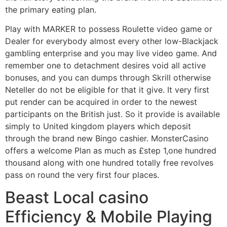
the primary eating plan.
Play with MARKER to possess Roulette video game or
Dealer for everybody almost every other low-Blackjack
gambling enterprise and you may live video game. And
remember one to detachment desires void all active
bonuses, and you can dumps through Skrill otherwise
Neteller do not be eligible for that it give. It very first
put render can be acquired in order to the newest
participants on the British just. So it provide is available
simply to United kingdom players which deposit
through the brand new Bingo cashier. MonsterCasino
offers a welcome Plan as much as £step 1,one hundred
thousand along with one hundred totally free revolves
pass on round the very first four places.
Beast Local casino
Efficiency & Mobile Playing