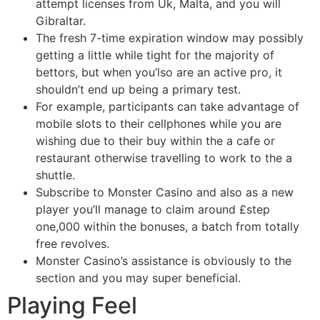
attempt licenses from Uk, Malta, and you will
Gibraltar.
The fresh 7-time expiration window may possibly
getting a little while tight for the majority of
bettors, but when you’lso are an active pro, it
shouldn’t end up being a primary test.
For example, participants can take advantage of
mobile slots to their cellphones while you are
wishing due to their buy within the a cafe or
restaurant otherwise travelling to work to the a
shuttle.
Subscribe to Monster Casino and also as a new
player you’ll manage to claim around £step
one,000 within the bonuses, a batch from totally
free revolves.
Monster Casino’s assistance is obviously to the
section and you may super beneficial.
Playing Feel