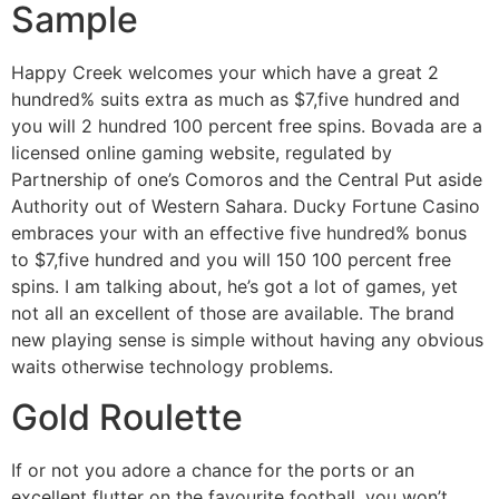
Sample
Happy Creek welcomes your which have a great 2
hundred% suits extra as much as $7,five hundred and
you will 2 hundred 100 percent free spins. Bovada are a
licensed online gaming website, regulated by
Partnership of one’s Comoros and the Central Put aside
Authority out of Western Sahara. Ducky Fortune Casino
embraces your with an effective five hundred% bonus
to $7,five hundred and you will 150 100 percent free
spins. I am talking about, he’s got a lot of games, yet
not all an excellent of those are available. The brand
new playing sense is simple without having any obvious
waits otherwise technology problems.
Gold Roulette
If or not you adore a chance for the ports or an
excellent flutter on the favourite football, you won’t