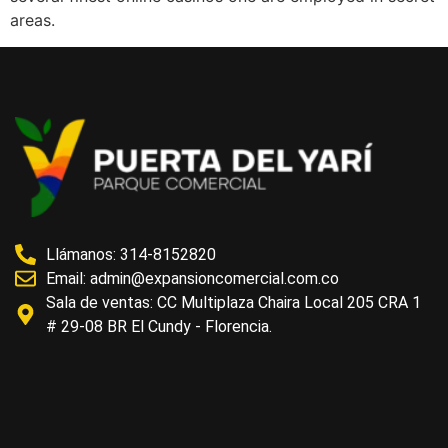
areas.
Llámanos: 314-8152820
Email:
admin@expansioncomercial.com.co
Sala de ventas: CC Multiplaza Chaira Local 205 CRA 1
# 29-08 BR El Cundy - Florencia.