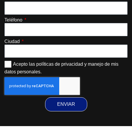
Teléfono
Ciudad
Acepto las políticas de privacidad y manejo de mis
datos personales.
ENVIAR