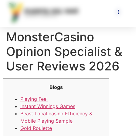
MonsterCasino
Opinion Specialist &
User Reviews 2026
Blogs
Playing Feel
Instant Winnings Games
Beast Local casino Efficiency &
Mobile Playing Sample
Gold Roulette