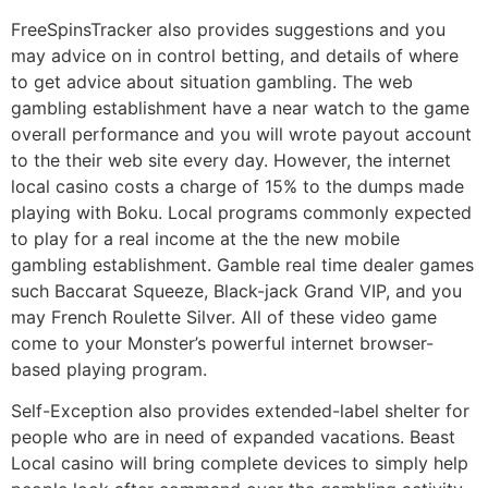
FreeSpinsTracker also provides suggestions and you
may advice on in control betting, and details of where
to get advice about situation gambling. The web
gambling establishment have a near watch to the game
overall performance and you will wrote payout account
to the their web site every day. However, the internet
local casino costs a charge of 15% to the dumps made
playing with Boku. Local programs commonly expected
to play for a real income at the the new mobile
gambling establishment. Gamble real time dealer games
such Baccarat Squeeze, Black-jack Grand VIP, and you
may French Roulette Silver. All of these video game
come to your Monster’s powerful internet browser-
based playing program.
Self-Exception also provides extended-label shelter for
people who are in need of expanded vacations. Beast
Local casino will bring complete devices to simply help