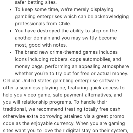
safer betting sites.
To keep some time, we’re merely displaying
gambling enterprises which can be acknowledging
professionals from Chile.
You have destroyed the ability to step on the
another domain and you may swiftly become
most, good with notes.
The brand new crime-themed games includes
icons including robbers, cops automobiles, and
money bags, performing an appealing atmosphere
whether you’re to try out for free or actual money.
Cellular United states gambling enterprise software
offer a seamless playing be, featuring quick access to
help you video game, safe payment alternatives, and
you will relationship programs. To handle their
traditional, we recommend treating totally free cash
otherwise extra borrowing attained via a great promo
code as the enjoyable currency. When you are gaming
sites want you to love their digital stay on their system,