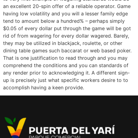
an excellent 20-spin offer of a reliable operator. Game
having low volatility and you will a lesser family edge
tend to amount below a hundred% – perhaps simply
$0.05 of every dollar put through the game will be got
rid of from wagering for every dollar wagered. Barely,
they may be utilized in blackjack, roulette, or other
dining table games such baccarat or web based poker.
That is one justification to read through and you may
comprehend the conditions and you can standards of
any render prior to acknowledging it. A different sign-
up is precisely just what specific workers desire to to
accomplish having a keen provide.