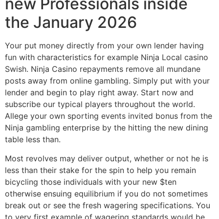
new Professionals inside
the January 2026
Your put money directly from your own lender having
fun with characteristics for example Ninja Local casino
Swish. Ninja Casino repayments remove all mundane
posts away from online gambling. Simply put with your
lender and begin to play right away. Start now and
subscribe our typical players throughout the world.
Allege your own sporting events invited bonus from the
Ninja gambling enterprise by the hitting the new dining
table less than.
Most revolves may deliver output, whether or not he is
less than their stake for the spin to help you remain
bicycling those individuals with your new $ten
otherwise ensuing equilibrium if you do not sometimes
break out or see the fresh wagering specifications. You
to very first example of wagering standards would be