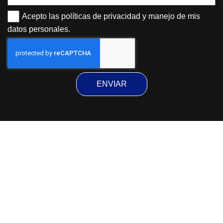
Acepto las políticas de privacidad y manejo de mis
datos personales.
ENVIAR