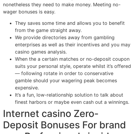
nonetheless they need to make money. Meeting no-
wager bonuses is easy.
They saves some time and allows you to benefit
from the game straight away.
We provide directories away from gambling
enterprises as well as their incentives and you may
casino games analysis.
When the a certain matches or no-deposit coupon
suits your personal style, operate whilst it’s offered
— following rotate in order to conservative
gamble should your wagering peak becomes
expensive.
It’s a fun, low-relationship solution to talk about
finest harbors or maybe even cash out a winnings.
Internet casino Zero-
Deposit Bonuses For brand