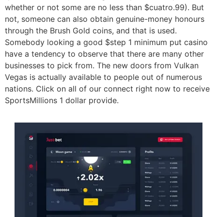
whether or not some are no less than $cuatro.99). But
not, someone can also obtain genuine-money honours
through the Brush Gold coins, and that is used.
Somebody looking a good $step 1 minimum put casino
have a tendency to observe that there are many other
businesses to pick from. The new doors from Vulkan
Vegas is actually available to people out of numerous
nations. Click on all of our connect right now to receive
SportsMillions 1 dollar provide.