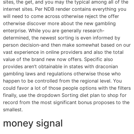
sites, the get, and you may the typical among all of the
internet sites. Per NDB render contains everything you
will need to come across otherwise reject the offer
otherwise discover more about the new gambling
enterprise.
While you are generally research-
determined, the newest sorting is even informed by
person decision-and then make somewhat based on our
vast experience in online providers and also the total
value of the brand new now offers. Specific also
provides aren’t obtainable in states with draconian
gambling laws and regulations otherwise those who
happen to be controlled from the regional level. You
could favor a lot of those people options with the filters
finally, use the dropdown Sorting diet plan to shop for
record from the most significant bonus proposes to the
smallest.
money signal