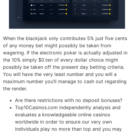
When the blackjack only contributes 5% just five cents
of any money bet might possibly be taken from
wagering. If the electronic poker is actually adjusted in
the 10% simply $0.ten of every dollar choice might
possibly be taken off the present day betting criteria.
You will have the very least number and you will a
maximum number you’ll manage to cash out regarding
the render.
Are there restrictions with no deposit bonuses?
Top10Casinos.com independently analysis and
evaluates a knowledgeable online casinos
worldwide in order to ensure our very own
individuals play no more than top and you may