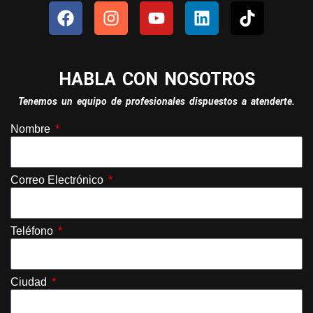
HABLA CON NOSOTROS
Tenemos un equipo de profesionales dispuestos a atenderte.
Nombre
Correo Electrónico
Teléfono
Ciudad