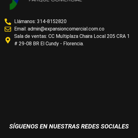
Llámanos: 314-8152820
Email:
admin@expansioncomercial.com.co
Sala de ventas: CC Multiplaza Chaira Local 205 CRA 1
# 29-08 BR El Cundy - Florencia.
SÍGUENOS EN NUESTRAS REDES SOCIALES