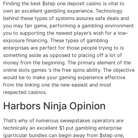
Finding the best $step one deposit casino is vital to
own an excellent gambling experience. Technology
behind these types of systems assures safe deals and
you may fair game, performing a gambling environment
you to supporting the newest player’s wish for a low-
exposure financing. These types of gambling
enterprises are perfect for those people trying to is
something aside as opposed to placing off a lot of
money from the beginning. The primary element of the
online slots games ‘s the free spins ability. The objective
would be to make your gaming experience effective
from the linking one the new easiest and most
respected casinos.
Harbors Ninja Opinion
That’s why of numerous sweepstakes operators are
technically an excellent $1 put gambling enterprise
(particular bundles can begin away from $step one,