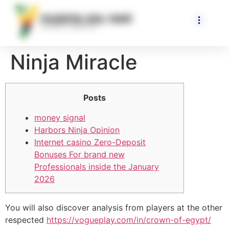
Ninja Miracle
Posts
money signal
Harbors Ninja Opinion
Internet casino Zero-Deposit
Bonuses For brand new
Professionals inside the January
2026
You will also discover analysis from players at the other
respected
https://vogueplay.com/in/crown-of-egypt/