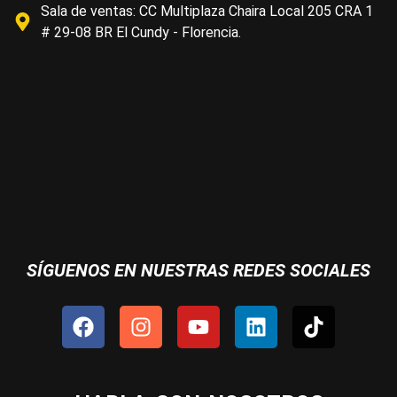
Sala de ventas: CC Multiplaza Chaira Local 205 CRA 1
# 29-08 BR El Cundy - Florencia.
SÍGUENOS EN NUESTRAS REDES SOCIALES