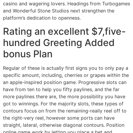
casino and wagering lovers. Headings from Turbogames
and Wonderful Stone Studios next strengthen the
platform’s dedication to openness.
Rating an excellent $7,five-
hundred Greeting Added
bonus Plan
Regular of these is actually first signs you to only pay a
specific amount, including, cherries or grapes within the
an apple-inspired position game. Progressive slots can
have from ten to help you fifty paylines, and the far
more paylines there are, the more possibility you have
got to winnings. For the majority slots, these types of
contours focus on from the remaining-really reel off to
the right-very reel, however some ports can have
straight, lateral, otherwise diagonal contours. Position
online game work by letting you place a bet and