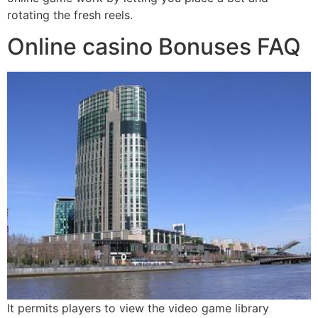
rotating the fresh reels.
Online casino Bonuses FAQ
It permits players to view the video game library