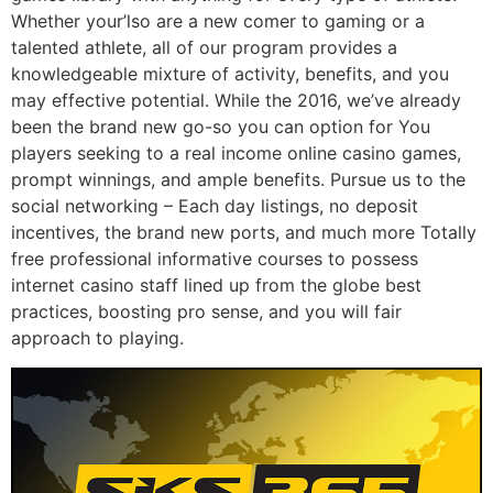
Whether your’lso are a new comer to gaming or a
talented athlete, all of our program provides a
knowledgeable mixture of activity, benefits, and you
may effective potential. While the 2016, we’ve already
been the brand new go-so you can option for You
players seeking to a real income online casino games,
prompt winnings, and ample benefits. Pursue us to the
social networking – Each day listings, no deposit
incentives, the brand new ports, and much more Totally
free professional informative courses to possess
internet casino staff lined up from the globe best
practices, boosting pro sense, and you will fair
approach to playing.