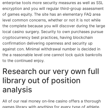
enterprise tools more security measures as well as SSL
encryption and you will regular third-group assessment
of games equity. The site has an elementary FAQ area
level common concerns, whether or not it is not while
the complete because you will discover during the large
local casino surgery. Security to own purchases pursue
cryptocurrency best practices, having blockchain
confirmation delivering openness and security up
against con. Minimal withdrawal number is decided in
the a reasonable level one cannot lock quick bankrolls
to the continued enjoy.
Research our very own full
library out of position
analysis
All of our real money on-line casino offers a thorough
games library with anything for every type of athlete.