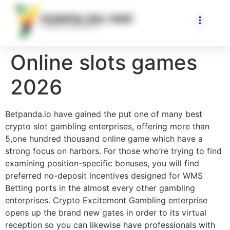
Online slots games
2026
Betpanda.io have gained the put one of many best
crypto slot gambling enterprises, offering more than
5,one hundred thousand online game which have a
strong focus on harbors. For those who’re trying to find
examining position-specific bonuses, you will find
preferred no-deposit incentives designed for WMS
Betting ports in the almost every other gambling
enterprises.
Crypto Excitement Gambling enterprise
opens up the brand new gates in order to its virtual
reception so you can likewise have professionals with