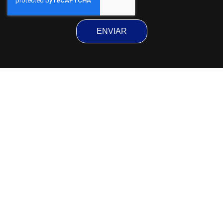
ENVIAR