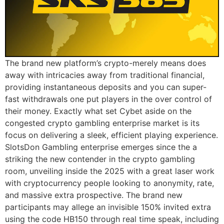
The brand new platform’s crypto-merely means does
away with intricacies away from traditional financial,
providing instantaneous deposits and you can super-
fast withdrawals one put players in the over control of
their money. Exactly what set Cybet aside on the
congested crypto gambling enterprise market is its
focus on delivering a sleek, efficient playing experience.
SlotsDon Gambling enterprise emerges since the a
striking the new contender in the crypto gambling
room, unveiling inside the 2025 with a great laser work
with cryptocurrency people looking to anonymity, rate,
and massive extra prospective. The brand new
participants may allege an invisible 150% invited extra
using the code HB150 through real time speak, including