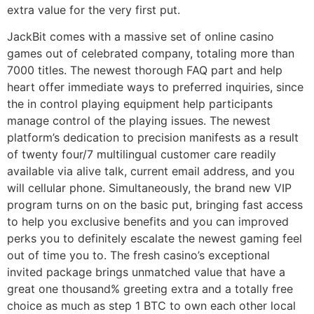
extra value for the very first put.
JackBit comes with a massive set of online casino
games out of celebrated company, totaling more than
7000 titles. The newest thorough FAQ part and help
heart offer immediate ways to preferred inquiries, since
the in control playing equipment help participants
manage control of the playing issues. The newest
platform’s dedication to precision manifests as a result
of twenty four/7 multilingual customer care readily
available via alive talk, current email address, and you
will cellular phone. Simultaneously, the brand new VIP
program turns on on the basic put, bringing fast access
to help you exclusive benefits and you can improved
perks you to definitely escalate the newest gaming feel
out of time you to. The fresh casino’s exceptional
invited package brings unmatched value that have a
great one thousand% greeting extra and a totally free
choice as much as step 1 BTC to own each other local