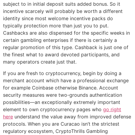
subject to in initial deposit suits added bonus. So it
incentive scarcely will probably be worth a different
identity since most welcome incentive packs do
typically protection more than just you to put.
Cashbacks are also dispensed for the specific weeks in
certain gambling enterprises if there is certainly a
regular promotion of this type. Cashback is just one of
the finest what to award devoted participants, and
many operators create just that.
If you are fresh to cryptocurrency, begin by doing a
merchant account which have a professional exchange
for example Coinbase otherwise Binance. Account
security measures were two-grounds authentication
possibilities—an exceptionally extremely important
element to own cryptocurrency pages who
go right
here
understand the value away from improved defense
protocols. When you are Curacao isn’t the strictest
regulatory ecosystem, CryptoThrills Gambling