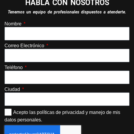
HABLA CON NOSOTROS
Tenemos un equipo de profesionales dispuestos a atenderte.
Nombre
Correo Electrónico
Teléfono
Ciudad
Acepto las políticas de privacidad y manejo de mis
datos personales.