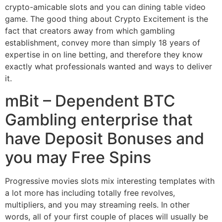
crypto-amicable slots and you can dining table video
game. The good thing about Crypto Excitement is the
fact that creators away from which gambling
establishment, convey more than simply 18 years of
expertise in on line betting, and therefore they know
exactly what professionals wanted and ways to deliver
it.
mBit – Dependent BTC
Gambling enterprise that
have Deposit Bonuses and
you may Free Spins
Progressive movies slots mix interesting templates with
a lot more has including totally free revolves,
multipliers, and you may streaming reels. In other
words, all of your first couple of places will usually be