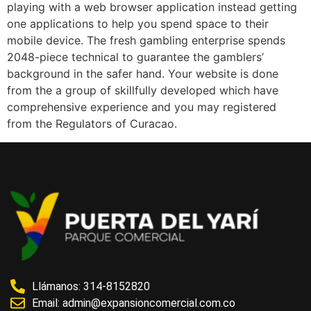
playing with a web browser application instead getting
one applications to help you spend space to their
mobile device. The fresh gambling enterprise spends
2048-piece technical to guarantee the gamblers’
background in the safer hand. Your website is done
from the a group of skillfully developed which have
comprehensive experience and you may registered
from the Regulators of Curacao.
Llámanos: 314-8152820
Email:
admin@expansioncomercial.com.co