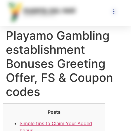
Playamo Gambling
establishment
Bonuses Greeting
Offer, FS & Coupon
codes
Posts
Simple tips to Claim Your Added
bonus