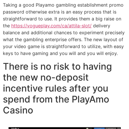
Taking a good Playamo gambling establishment promo
password otherwise extra is an easy process that is
straightforward to use. It provides them a big raise on
the
https://vogueplay.com/ca/attila-slot/
delivery
balance and additional chances to experiment precisely
what the gambling enterprise offers. The new layout of
your video game is straightforward to utilize, with easy
keys to have gaming and you will and you will enjoy.
There is no risk to having
the new no-deposit
incentive rules after you
spend from the PlayAmo
Casino