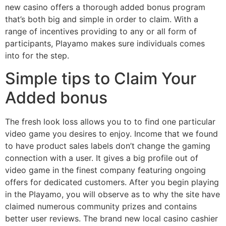
new casino offers a thorough added bonus program
that’s both big and simple in order to claim. With a
range of incentives providing to any or all form of
participants, Playamo makes sure individuals comes
into for the step.
Simple tips to Claim Your
Added bonus
The fresh look loss allows you to to find one particular
video game you desires to enjoy. Income that we found
to have product sales labels don’t change the gaming
connection with a user. It gives a big profile out of
video game in the finest company featuring ongoing
offers for dedicated customers. After you begin playing
in the Playamo, you will observe as to why the site have
claimed numerous community prizes and contains
better user reviews. The brand new local casino cashier