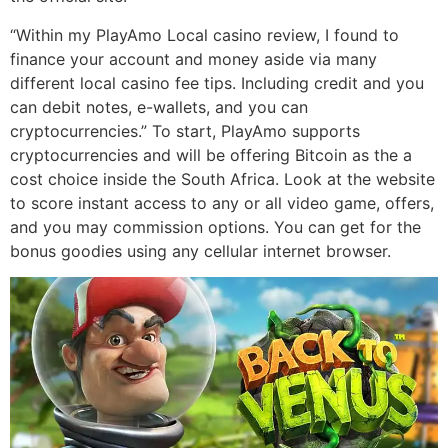
“Within my PlayAmo Local casino review, I found to
finance your account and money aside via many
different local casino fee tips. Including credit and you
can debit notes, e-wallets, and you can
cryptocurrencies.” To start, PlayAmo supports
cryptocurrencies and will be offering Bitcoin as the a
cost choice inside the South Africa. Look at the website
to score instant access to any or all video game, offers,
and you may commission options. You can get for the
bonus goodies using any cellular internet browser.