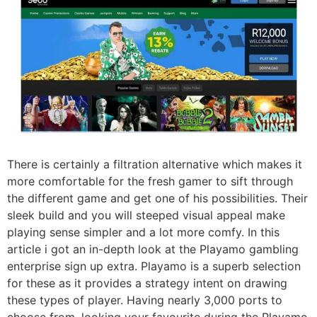
There is certainly a filtration alternative which makes it
more comfortable for the fresh gamer to sift through
the different game and get one of his possibilities. Their
sleek build and you will steeped visual appeal make
playing sense simpler and a lot more comfy. In this
article i got an in-depth look at the Playamo gambling
enterprise sign up extra. Playamo is a superb selection
for these as it provides a strategy intent on drawing
these types of player. Having nearly 3,000 ports to
choose from, looking your favourite during the Playamo