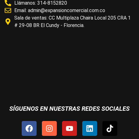
Llámanos: 314-8152820
Email:
admin@expansioncomercial.com.co
Sala de ventas: CC Multiplaza Chaira Local 205 CRA 1
# 29-08 BR El Cundy - Florencia.
SÍGUENOS EN NUESTRAS REDES SOCIALES