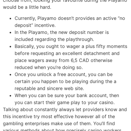
would be a little hard.
Currently, Playamo doesn’t provides an active “no
deposit” incentive.
In the Playamo, the new deposit number is
included regarding the playthrough.
Basically, you ought to wager a plus fifty moments
before requesting an excellent detachment and
place wagers away from 6,5 CAD otherwise
reduced when you’re doing so.
Once you unlock a free account, you can be
certain you happen to be playing during the a
reputable and sincere web site.
When you can be sure your bank account, then
you can start their game play to your casino.
Talking about constantly always let providers know and
this incentive try most effective however all of the
gambling enterprises make use of them. You’ll find
various methods about how precisely casino workers