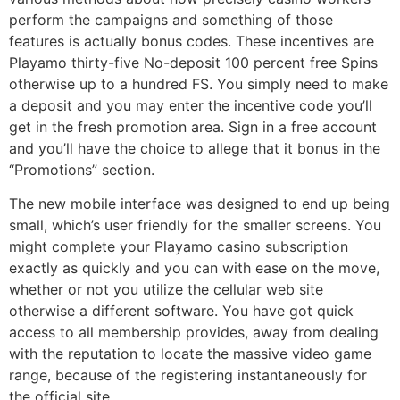
perform the campaigns and something of those
features is actually bonus codes. These incentives are
Playamo thirty-five No-deposit 100 percent free Spins
otherwise up to a hundred FS. You simply need to make
a deposit and you may enter the incentive code you’ll
get in the fresh promotion area. Sign in a free account
and you’ll have the choice to allege that it bonus in the
“Promotions” section.
The new mobile interface was designed to end up being
small, which’s user friendly for the smaller screens. You
might complete your Playamo casino subscription
exactly as quickly and you can with ease on the move,
whether or not you utilize the cellular web site
otherwise a different software. You have got quick
access to all membership provides, away from dealing
with the reputation to locate the massive video game
range, because of the registering instantaneously for
the official site.