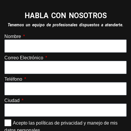
HABLA CON NOSOTROS
Tenemos un equipo de profesionales dispuestos a atenderte.
Nombre
Correo Electrónico
Teléfono
Ciudad
Acepto las políticas de privacidad y manejo de mis
datos personales.