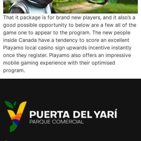
That it package is for brand new players, and it also’s a
good possible opportunity to below are a few all of the
game one to appear to the program. The new people
inside Canada have a tendency to score an excellent
Playamo local casino sign upwards incentive instantly
once they register. Playamo also offers an impressive
mobile gaming experience with their optimised
program.