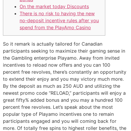
On the market today Discounts
There is no risk to having the new
no-deposit incentive rules after you
spend from the PlayAmo Casino
So it remark is actually tailored for Canadian
participants seeking to maximize their gaming sense in
the Gambling enterprise Playamo. Away from invited
incentives to reload now offers and you can 100
percent free revolves, there’s constantly an opportunity
to extend their enjoy and you may victory much more.
By the deposit as much as 250 AUD and utilizing the
newest promo code “RELOAD,” participants will enjoy a
great fifty% added bonus and you may a hundred 100
percent free revolves.
Let’s speak about the most
popular type of Playamo incentives one to remain
participants engaged and you will coming back for
more. Of totally free spins to highest roller benefits, the