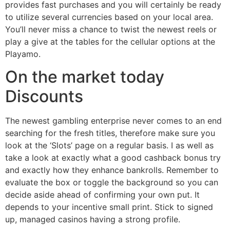
provides fast purchases and you will certainly be ready
to utilize several currencies based on your local area.
You’ll never miss a chance to twist the newest reels or
play a give at the tables for the cellular options at the
Playamo.
On the market today
Discounts
The newest gambling enterprise never comes to an end
searching for the fresh titles, therefore make sure you
look at the ‘Slots’ page on a regular basis. I as well as
take a look at exactly what a good cashback bonus try
and exactly how they enhance bankrolls. Remember to
evaluate the box or toggle the background so you can
decide aside ahead of confirming your own put. It
depends to your incentive small print. Stick to signed
up, managed casinos having a strong profile.