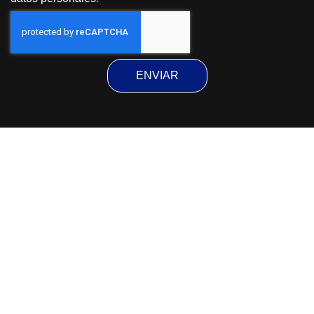
ENVIAR