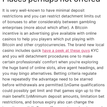
It is very well-known to have minimal deposit
restrictions and you can restrict detachment limits out
of bonuses to alter considerably between gambling
enterprises (more about which after). A Bitcoin
incentive is an advertising give available with online
casinos to help you players which put playing with
Bitcoin and other cryptocurrencies. The brand new local
casino includes quick
have a peek at these guys
KYC
and you will detachment procedures one to make
certain professionals’ comfort when you’re exploring
the huge band of online slots, alive agent headings, and
you may bingo alternatives. Betting criteria regulate
how repeatedly the advantage need to be starred
before withdrawals are permitted.\\nGame qualifications
could possibly get limit and that games sign up to the
main benefit.\\nMinimum deposit amounts, limitation bet
restrictions, and bonus expiry also can change the