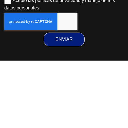
Acepto las políticas de privacidad y manejo de mis
datos personales.
ENVIAR