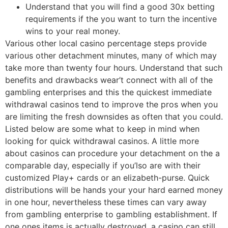
Understand that you will find a good 30x betting
requirements if the you want to turn the incentive
wins to your real money.
Various other local casino percentage steps provide
various other detachment minutes, many of which may
take more than twenty four hours. Understand that such
benefits and drawbacks wear’t connect with all of the
gambling enterprises and this the quickest immediate
withdrawal casinos tend to improve the pros when you
are limiting the fresh downsides as often that you could.
Listed below are some what to keep in mind when
looking for quick withdrawal casinos. A little more
about casinos can procedure your detachment on the a
comparable day, especially if you’lso are with their
customized Play+ cards or an elizabeth-purse. Quick
distributions will be hands your your hard earned money
in one hour, nevertheless these times can vary away
from gambling enterprise to gambling establishment. If
one ones items is actually destroyed, a casino can still