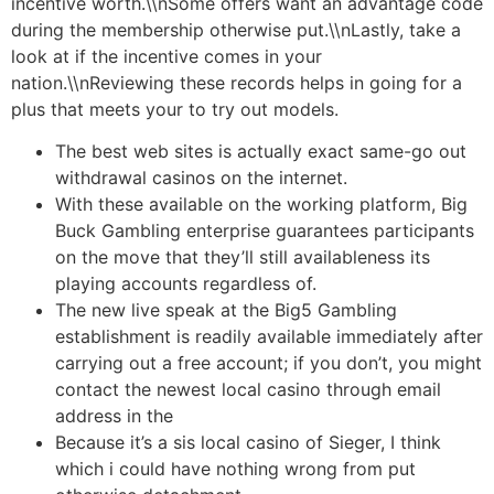
incentive worth.\\nSome offers want an advantage code
during the membership otherwise put.\\nLastly, take a
look at if the incentive comes in your
nation.\\nReviewing these records helps in going for a
plus that meets your to try out models.
The best web sites is actually exact same-go out
withdrawal casinos on the internet.
With these available on the working platform, Big
Buck Gambling enterprise guarantees participants
on the move that they’ll still availableness its
playing accounts regardless of.
The new live speak at the Big5 Gambling
establishment is readily available immediately after
carrying out a free account; if you don’t, you might
contact the newest local casino through email
address in the
Because it’s a sis local casino of Sieger, I think
which i could have nothing wrong from put