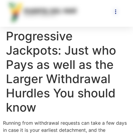
Progressive
Jackpots: Just who
Pays as well as the
Larger Withdrawal
Hurdles You should
know
Running from withdrawal requests can take a few days
in case it is your earliest detachment, and the