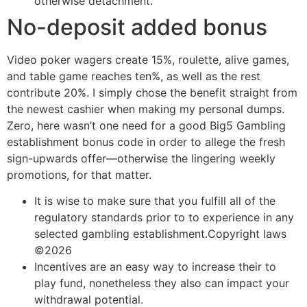
otherwise detachment.
No-deposit added bonus
Video poker wagers create 15%, roulette, alive games,
and table game reaches ten%, as well as the rest
contribute 20%. I simply chose the benefit straight from
the newest cashier when making my personal dumps.
Zero, here wasn’t one need for a good Big5 Gambling
establishment bonus code in order to allege the fresh
sign-upwards offer—otherwise the lingering weekly
promotions, for that matter.
It is wise to make sure that you fulfill all of the
regulatory standards prior to to experience in any
selected gambling establishment.Copyright laws
©2026
Incentives are an easy way to increase their to
play fund, nonetheless they also can impact your
withdrawal potential.