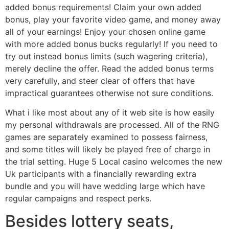
added bonus requirements! Claim your own added
bonus, play your favorite video game, and money away
all of your earnings! Enjoy your chosen online game
with more added bonus bucks regularly! If you need to
try out instead bonus limits (such wagering criteria),
merely decline the offer. Read the added bonus terms
very carefully, and steer clear of offers that have
impractical guarantees otherwise not sure conditions.
What i like most about any of it web site is how easily
my personal withdrawals are processed. All of the RNG
games are separately examined to possess fairness,
and some titles will likely be played free of charge in
the trial setting. Huge 5 Local casino welcomes the new
Uk participants with a financially rewarding extra
bundle and you will have wedding large which have
regular campaigns and respect perks.
Besides lottery seats,