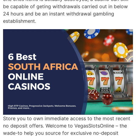
be capable of geting withdrawals carried out in below
24 hours and be an instant withdrawal gambling
establishment.
Store you to own immediate access to the most recent
no deposit offers. Welcome to VegasSlotsOnline – the
wade-to help you source for exclusive no-deposit