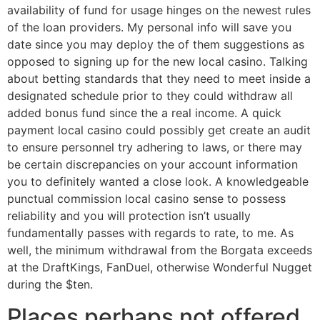
availability of fund for usage hinges on the newest rules
of the loan providers. My personal info will save you
date since you may deploy the of them suggestions as
opposed to signing up for the new local casino. Talking
about betting standards that they need to meet inside a
designated schedule prior to they could withdraw all
added bonus fund since the a real income.
A quick
payment local casino could possibly get create an audit
to ensure personnel try adhering to laws, or there may
be certain discrepancies on your account information
you to definitely wanted a close look. A knowledgeable
punctual commission local casino sense to possess
reliability and you will protection isn’t usually
fundamentally passes with regards to rate, to me. As
well, the minimum withdrawal from the Borgata exceeds
at the DraftKings, FanDuel, otherwise Wonderful Nugget
during the $ten.
Places perhaps not offered