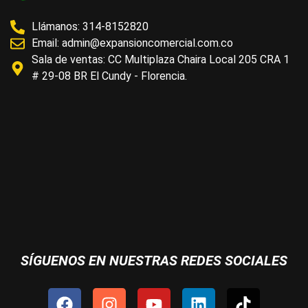
Llámanos: 314-8152820
Email:
admin@expansioncomercial.com.co
Sala de ventas: CC Multiplaza Chaira Local 205 CRA 1
# 29-08 BR El Cundy - Florencia.
SÍGUENOS EN NUESTRAS REDES SOCIALES