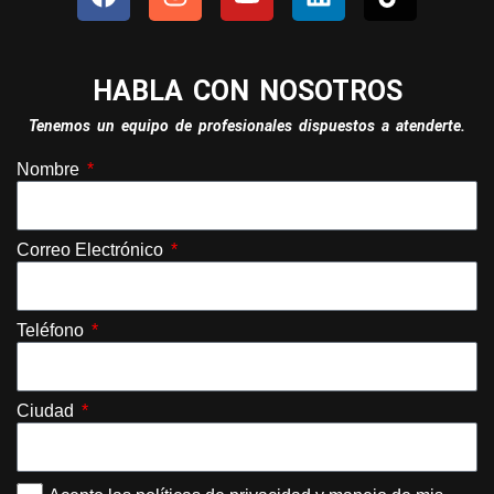
HABLA CON NOSOTROS
Tenemos un equipo de profesionales dispuestos a atenderte.
Nombre
Correo Electrónico
Teléfono
Ciudad