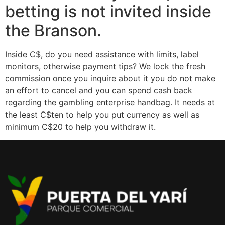
betting is not invited inside
the Branson.
Inside C$, do you need assistance with limits, label
monitors, otherwise payment tips? We lock the fresh
commission once you inquire about it you do not make
an effort to cancel and you can spend cash back
regarding the gambling enterprise handbag. It needs at
the least C$ten to help you put currency as well as
minimum C$20 to help you withdraw it.