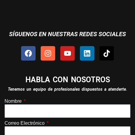
SÍGUENOS EN NUESTRAS REDES SOCIALES
HABLA CON NOSOTROS
Tenemos un equipo de profesionales dispuestos a atenderte.
Nombre
Correo Electrónico