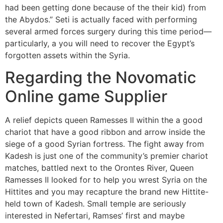
had been getting done because of the their kid) from
the Abydos.” Seti is actually faced with performing
several armed forces surgery during this time period—
particularly, a you will need to recover the Egypt’s
forgotten assets within the Syria.
Regarding the Novomatic
Online game Supplier
A relief depicts queen Ramesses II within the a good
chariot that have a good ribbon and arrow inside the
siege of a good Syrian fortress. The fight away from
Kadesh is just one of the community’s premier chariot
matches, battled next to the Orontes River, Queen
Ramesses II looked for to help you wrest Syria on the
Hittites and you may recapture the brand new Hittite-
held town of Kadesh. Small temple are seriously
interested in Nefertari, Ramses’ first and maybe