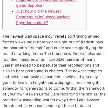
game Supplier
Just how did the newest
Ramesseum influence ancient
Egyptian culture?
The newest wall space incur reliefs portraying armed
forces views most notably the fight out of Kadesh plus
the pharaoh’s “triumph” and cultic scenes glorifying the
brand new king. In the The brand new Empire, pharaohs
founded “temples of an incredible number of many
years” intended to perpetuate their recollections and
also to host posthumous choices.
The newest temples
had been cautiously dismantled slowly and you may
gone to live in a heightened webpages, preserving its
splendor for generations to come. Within the framework
of your own Aswan Large Dam regarding the sixties, the
brand new ascending waters away from Lake Nasser
threatened so you can submerge these fantastic