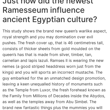
Just how did the newest
Ramesseum influence
ancient Egyptian culture?
This study shows the brand new queen’s warlike aspect,
royal strength and you may domination over evil
pushes. The fresh cover up, that is 46 centimetres tall,
consists of thicker sheets from gold moulded on the
queen’s has that is made from silver, timber, tan,
carnelian and lapis lazuli. Ramses II is wearing the new
nemes (a good striped headdress worn just from the
kings) and you will sports an incorrect mustache. The
guy embarked for the an unmatched design promotion,
leaving a keen unequalled history of monuments such
as the Temple from Luxor, the fresh forehead known as
the Family from Millions of Decades inside the Abydos,
as well as the temples away from Abu Simbel. The
brand new fantastic things plus the mummies you will