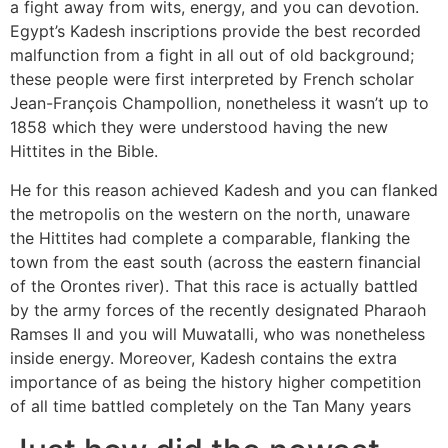
a fight away from wits, energy, and you can devotion.
Egypt’s Kadesh inscriptions provide the best recorded
malfunction from a fight in all out of old background;
these people were first interpreted by French scholar
Jean-François Champollion, nonetheless it wasn’t up to
1858 which they were understood having the new
Hittites in the Bible.
He for this reason achieved Kadesh and you can flanked
the metropolis on the western on the north, unaware
the Hittites had complete a comparable, flanking the
town from the east south (across the eastern financial
of the Orontes river). That this race is actually battled
by the army forces of the recently designated Pharaoh
Ramses II and you will Muwatalli, who was nonetheless
inside energy. Moreover, Kadesh contains the extra
importance of as being the history higher competition
of all time battled completely on the Tan Many years