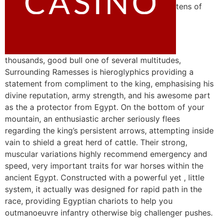
tens of
thousands, good bull one of several multitudes,
Surrounding Ramesses is hieroglyphics providing a
statement from compliment to the king, emphasising his
divine reputation, army strength, and his awesome part
as the a protector from Egypt. On the bottom of your
mountain, an enthusiastic archer seriously flees
regarding the king’s persistent arrows, attempting inside
vain to shield a great herd of cattle. Their strong,
muscular variations highly recommend emergency and
speed, very important traits for war horses within the
ancient Egypt. Constructed with a powerful yet , little
system, it actually was designed for rapid path in the
race, providing Egyptian chariots to help you
outmanoeuvre infantry otherwise big challenger pushes.