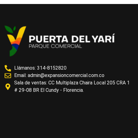
Llámanos: 314-8152820
Email:
admin@expansioncomercial.com.co
Sala de ventas: CC Multiplaza Chaira Local 205 CRA 1
# 29-08 BR El Cundy - Florencia.