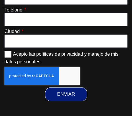
Teléfono
Ciudad
Acepto las políticas de privacidad y manejo de mis
datos personales.
ENVIAR