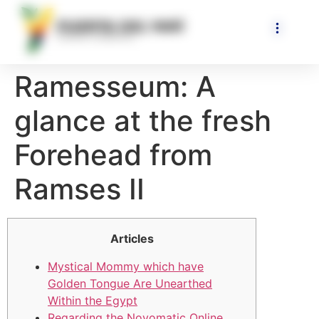
Ramesseum: A
glance at the fresh
Forehead from
Ramses II
Articles
Mystical Mommy which have
Golden Tongue Are Unearthed
Within the Egypt
Regarding the Novomatic Online