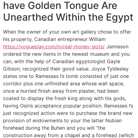
have Golden Tongue Are
Unearthed Within the Egypt
When the owner of your own art gallery chose to offer
his property, Canadian entrepreneur William
https://vogueplay.com/in/real-money-slots/
Jamieson
ordered the new items in the newest museum and you
can, with the help of Canadian egyptologist Gayle
Gibson, recognized their good value. Joyce Tyldesley
states one to Ramesses I’s tomb consisted of just one
corridor plus one unfinished area whose wall space,
once a hurried finish away from plaster, had been
coated to display the fresh king along with his gods,
having Osiris acceptance popular position. Ramesses I’s
just recognized action were to purchase the brand new
provision of endowments to your the latter Nubian
forehead during the Buhen and you will “the
construction away from a chapel and a forehead (which