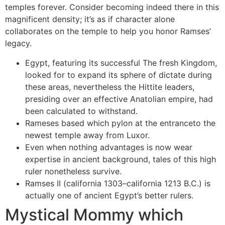
temples forever. Consider becoming indeed there in this
magnificent density; it’s as if character alone
collaborates on the temple to help you honor Ramses’
legacy.
Egypt, featuring its successful The fresh Kingdom,
looked for to expand its sphere of dictate during
these areas, nevertheless the Hittite leaders,
presiding over an effective Anatolian empire, had
been calculated to withstand.
Rameses based which pylon at the entranceto the
newest temple away from Luxor.
Even when nothing advantages is now wear
expertise in ancient background, tales of this high
ruler nonetheless survive.
Ramses II (california 1303–california 1213 B.C.) is
actually one of ancient Egypt’s better rulers.
Mystical Mommy which