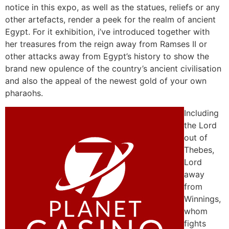
notice in this expo, as well as the statues, reliefs or any
other artefacts, render a peek for the realm of ancient
Egypt. For it exhibition, i’ve introduced together with
her treasures from the reign away from Ramses II or
other attacks away from Egypt’s history to show the
brand new opulence of the country’s ancient civilisation
and also the appeal of the newest gold of your own
pharaohs.
Including
the Lord
out of
Thebes,
Lord
away
from
Winnings,
whom
fights