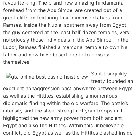
favourite king. The brand new amazing fundamental
forehead from the Abu Simbel are created out of a
great cliffside featuring four immense statues from
Ramses. Inside the Nubia, southern away from Egypt,
the guy centered at the least half dozen temples, very
notoriously those individuals in the Abu Simbel. In the
Luxor, Ramses finished a memorial temple to own his
father and now have based one to to possess
themselves.
So it tranquility
treaty founded an
excellent nonaggression pact anywhere between Egypt
as well as the Hittites, establishing a momentous
diplomatic finding within the old warfare. The battle’s
intensity and the sheer strength of your troops in it
highlighted the new army power from both ancient
Egypt and also the Hittites. Within this unbelievable
conflict, old Egypt as well as the Hittites clashed inside