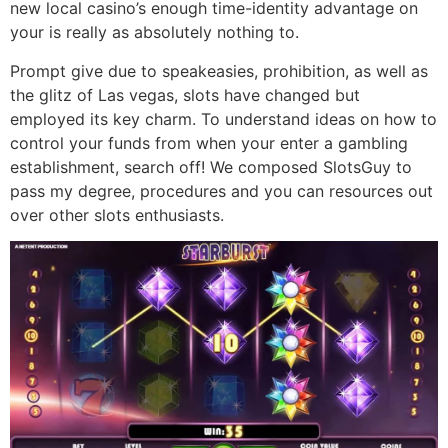
new local casino’s enough time-identity advantage on
your is really as absolutely nothing to.
Prompt give due to speakeasies, prohibition, as well as
the glitz of Las vegas, slots have changed but
employed its key charm. To understand ideas on how to
control your funds from when your enter a gambling
establishment, search off! We composed SlotsGuy to
pass my degree, procedures and you can resources out
over other slots enthusiasts.