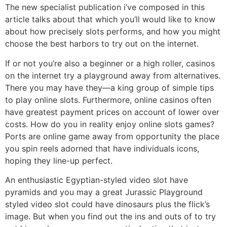
The new specialist publication i’ve composed in this
article talks about that which you’ll would like to know
about how precisely slots performs, and how you might
choose the best harbors to try out on the internet.
If or not you’re also a beginner or a high roller, casinos
on the internet try a playground away from alternatives.
There you may have they—a king group of simple tips
to play online slots. Furthermore, online casinos often
have greatest payment prices on account of lower over
costs. How do you in reality enjoy online slots games?
Ports are online game away from opportunity the place
you spin reels adorned that have individuals icons,
hoping they line-up perfect.
An enthusiastic Egyptian-styled video slot have
pyramids and you may a great Jurassic Playground
styled video slot could have dinosaurs plus the flick’s
image. But when you find out the ins and outs of to try