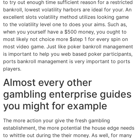
to try out enough time sufficient reason for a restricted
bankroll, lowest volatility harbors are ideal for your. An
excellent slots volatility method utilizes looking game
to the volatility level one to does your aims. Such as,
when you yourself have a $500 money, you ought to
most likely not choice more $step 1 for every spin on
most video game. Just like poker bankroll management
is important to help you web based poker participants,
ports bankroll management is very important to ports
players.
Almost every other
gambling enterprise guides
you might for example
The more action your give the fresh gambling
establishment, the more potential the house edge needs
to whittle out during the their money. As well, for many