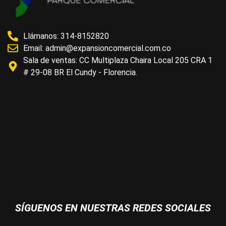
Llámanos: 314-8152820
Email:
admin@expansioncomercial.com.co
Sala de ventas: CC Multiplaza Chaira Local 205 CRA 1
# 29-08 BR El Cundy - Florencia.
SÍGUENOS EN NUESTRAS REDES SOCIALES