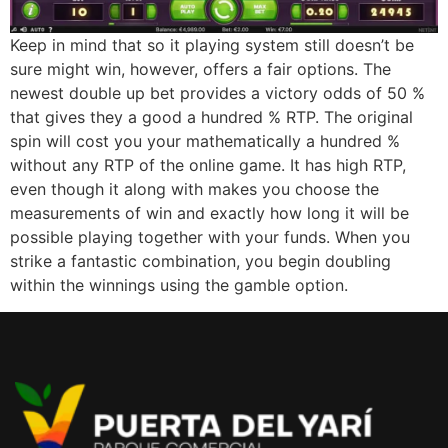
Keep in mind that so it playing system still doesn’t be
sure might win, however, offers a fair options. The
newest double up bet provides a victory odds of 50 %
that gives they a good a hundred % RTP. The original
spin will cost you your mathematically a hundred %
without any RTP of the online game. It has high RTP,
even though it along with makes you choose the
measurements of win and exactly how long it will be
possible playing together with your funds. When you
strike a fantastic combination, you begin doubling
within the winnings using the gamble option.