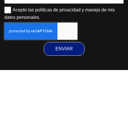
Acepto las políticas de privacidad y manejo de mis
datos personales.
ENVIAR