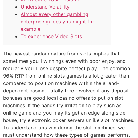
Understand Volatility
Almost every other gambling
enterprise guides you might for
example
To experience Video Slots
The newest random nature from slots implies that
sometimes you’ll winnings even with poor enjoy, and
regularly you’ll lose despite perfect play. The common
96% RTP from online slots games is a lot greater than
compared to position machines within the a land-
dependent casino. Totally free revolves if any deposit
bonuses are good local casino offers to put on slot
machines.
If the hands try irritation to play such as
online game and you may its get an edge along side
house, try electronic poker servers unlike slot machines.
To understand tips win during the slot machines, we
must understand how these types of games performs.