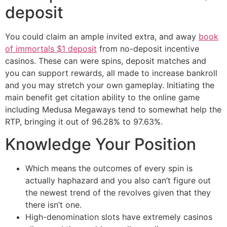
deposit
You could claim an ample invited extra, and away
book
of immortals $1 deposit
from no-deposit incentive
casinos. These can were spins, deposit matches and
you can support rewards, all made to increase bankroll
and you may stretch your own gameplay. Initiating the
main benefit get citation ability to the online game
including Medusa Megaways tend to somewhat help the
RTP, bringing it out of 96.28% to 97.63%.
Knowledge Your Position
Which means the outcomes of every spin is
actually haphazard and you also can’t figure out
the newest trend of the revolves given that they
there isn’t one.
High-denomination slots have extremely casinos