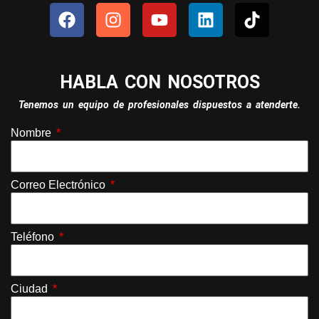
HABLA CON NOSOTROS
Tenemos un equipo de profesionales dispuestos a atenderte.
Nombre
Correo Electrónico
Teléfono
Ciudad