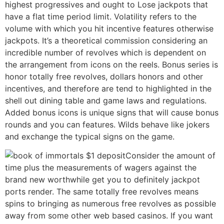
highest progressives and ought to Lose jackpots that
have a flat time period limit. Volatility refers to the
volume with which you hit incentive features otherwise
jackpots. It’s a theoretical commission considering an
incredible number of revolves which is dependent on
the arrangement from icons on the reels. Bonus series is
honor totally free revolves, dollars honors and other
incentives, and therefore are tend to highlighted in the
shell out dining table and game laws and regulations.
Added bonus icons is unique signs that will cause bonus
rounds and you can features. Wilds behave like jokers
and exchange the typical signs on the game.
Consider the amount of
time plus the measurements of wagers against the
brand new worthwhile get you to definitely jackpot
ports render. The same totally free revolves means
spins to bringing as numerous free revolves as possible
away from some other web based casinos. If you want