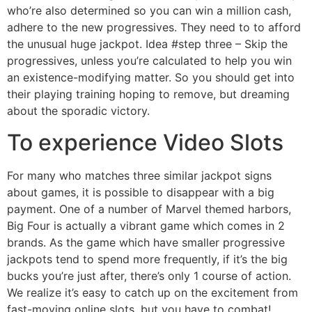
who’re also determined so you can win a million cash,
adhere to the new progressives. They need to to afford
the unusual huge jackpot. Idea #step three – Skip the
progressives, unless you’re calculated to help you win
an existence-modifying matter. So you should get into
their playing training hoping to remove, but dreaming
about the sporadic victory.
To experience Video Slots
For many who matches three similar jackpot signs
about games, it is possible to disappear with a big
payment. One of a number of Marvel themed harbors,
Big Four is actually a vibrant game which comes in 2
brands. As the game which have smaller progressive
jackpots tend to spend more frequently, if it’s the big
bucks you’re just after, there’s only 1 course of action.
We realize it’s easy to catch up on the excitement from
fast-moving online slots, but you have to combat!