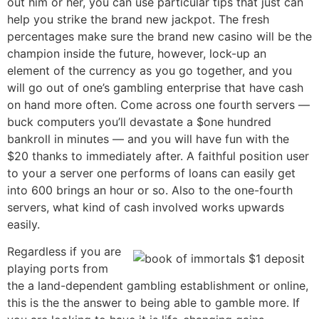
out him or her, you can use particular tips that just can
help you strike the brand new jackpot. The fresh
percentages make sure the brand new casino will be the
champion inside the future, however, lock-up an
element of the currency as you go together, and you
will go out of one’s gambling enterprise that have cash
on hand more often. Come across one fourth servers —
buck computers you’ll devastate a $one hundred
bankroll in minutes — and you will have fun with the
$20 thanks to immediately after. A faithful position user
to your a server one performs of loans can easily get
into 600 brings an hour or so. Also to the one-fourth
servers, what kind of cash involved works upwards
easily.
Regardless if you are
playing ports from
the a land-dependent gambling establishment or online,
this is the the answer to being able to gamble more. If