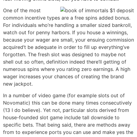
One of the most
common incentive types are a free spins added bonus.
For individuals who’re handling a smaller sized bankroll,
watch out for penny harbors. If you house a winnings,
because your wager are small, your ensuing commission
acquired’t be adequate in order to fill up everything’ve
forgotten. The fresh slot was designed to maybe not
shell out so often, definition indeed there’ll getting of
numerous spins where you rating zero earnings. A high
wager increases your chances of creating the brand
new jackpot.
In a number of video game (for example slots out of
Novomatic) this can be done many times consecutively
(13 I do believe). Yet not, particular slots derived from
house-founded slot game include tall downside to
specific bets. That being said, there are methods away
from to experience ports you can use and make yes the