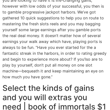
you are looking to have it is life-changing gains,
however with low odds of your successful, you then is
to gamble progressive jackpot harbors. We’ve got
gathered 10 quick suggestions to help you on route to
mastering the fresh slots reels and you may bagging
yourself some large earnings after you gamble ports
the real deal money. It doesn’t matter how of several
earnings your walk away which have, playing ports is
always to be fun. “Have you ever started for the a
fantastic streak in the harbors, in order to rating greedy
and begin to experience more about? If you’lso are to
play by yourself, don’t put all money on one slot
machine—bequeath it and keep maintaining an eye on
how much you have gone.”
Select the kinds of gains
and you will extras you
need | book of immortals $1