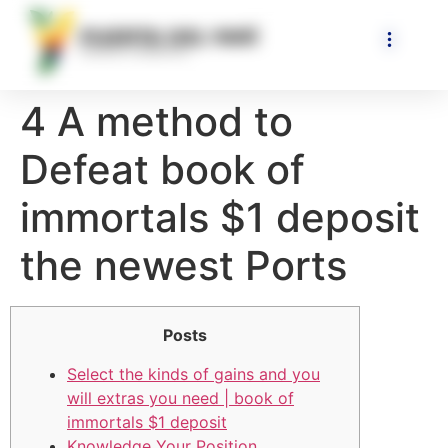
4 A method to
Defeat book of
immortals $1 deposit
the newest Ports
Posts
Select the kinds of gains and you
will extras you need | book of
immortals $1 deposit
Knowledge Your Position