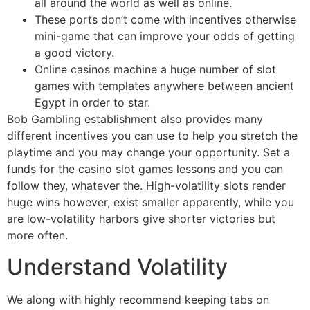
all around the world as well as online.
These ports don’t come with incentives otherwise
mini-game that can improve your odds of getting
a good victory.
Online casinos machine a huge number of slot
games with templates anywhere between ancient
Egypt in order to star.
Bob Gambling establishment also provides many
different incentives you can use to help you stretch the
playtime and you may change your opportunity. Set a
funds for the casino slot games lessons and you can
follow they, whatever the. High-volatility slots render
huge wins however, exist smaller apparently, while you
are low-volatility harbors give shorter victories but
more often.
Understand Volatility
We along with highly recommend keeping tabs on