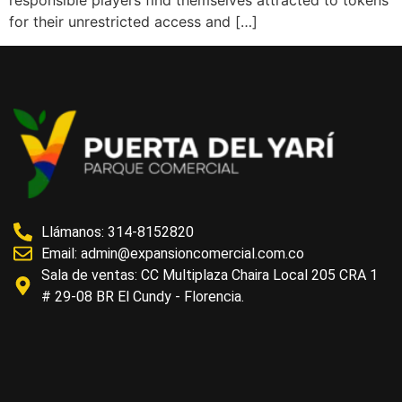
responsible players find themselves attracted to tokens
for their unrestricted access and […]
Llámanos: 314-8152820
Email:
admin@expansioncomercial.com.co
Sala de ventas: CC Multiplaza Chaira Local 205 CRA 1
# 29-08 BR El Cundy - Florencia.