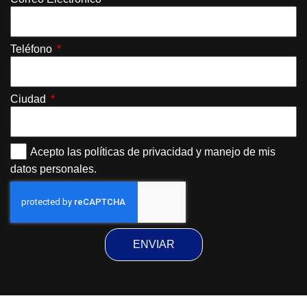
Teléfono
Ciudad
Acepto las políticas de privacidad y manejo de mis
datos personales.
ENVIAR