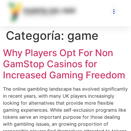
Categoría:
game
Why Players Opt For Non
GamStop Casinos for
Increased Gaming Freedom
The online gambling landscape has evolved significantly
in recent years, with many UK players increasingly
looking for alternatives that provide more flexible
gaming experiences. While self-exclusion programs like
tokens serve an important purpose for those dealing
with gambling issues, an growing proportion of