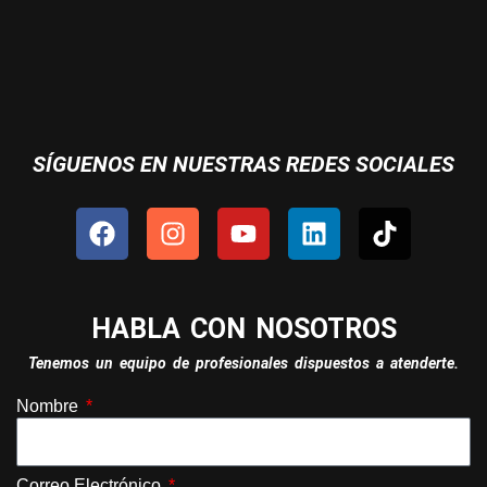
SÍGUENOS EN NUESTRAS REDES SOCIALES
HABLA CON NOSOTROS
Tenemos un equipo de profesionales dispuestos a atenderte.
Nombre
Correo Electrónico