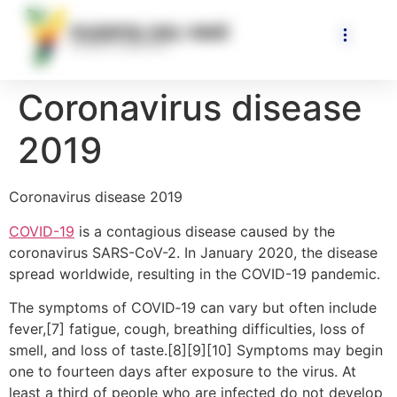
Coronavirus disease
2019
Coronavirus disease 2019
COVID-19
is a contagious disease caused by the
coronavirus SARS-CoV-2. In January 2020, the disease
spread worldwide, resulting in the COVID-19 pandemic.
The symptoms of COVID‑19 can vary but often include
fever,[7] fatigue, cough, breathing difficulties, loss of
smell, and loss of taste.[8][9][10] Symptoms may begin
one to fourteen days after exposure to the virus. At
least a third of people who are infected do not develop