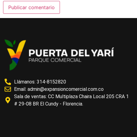
Llámanos: 314-8152820
Email:
admin@expansioncomercial.com.co
Sala de ventas: CC Multiplaza Chaira Local 205 CRA 1
# 29-08 BR El Cundy - Florencia.