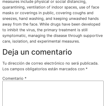
measures include physical or social distancing,
quarantining, ventilation of indoor spaces, use of face
masks or coverings in public, covering coughs and
sneezes, hand washing, and keeping unwashed hands
away from the face. While drugs have been developed
to inhibit the virus, the primary treatment is still
symptomatic, managing the disease through supportive
care, isolation, and experimental measures.
Deja un comentario
Tu dirección de correo electrónico no será publicada.
Los campos obligatorios están marcados con
*
Comentario
*