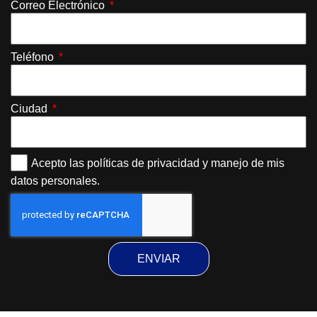
Correo Electrónico
Teléfono
Ciudad
Acepto las políticas de privacidad y manejo de mis
datos personales.
ENVIAR