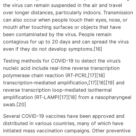
the virus can remain suspended in the air and travel
over longer distances, particularly indoors. Transmission
can also occur when people touch their eyes, nose, or
mouth after touching surfaces or objects that have
been contaminated by the virus. People remain
contagious for up to 20 days and can spread the virus
even if they do not develop symptoms.[16]
Testing methods for COVID-19 to detect the virus’s
nucleic acid include real-time reverse transcription
polymerase chain reaction (RT‑PCR),[17][18]
transcription-mediated amplification,[17][18][19] and
reverse transcription loop-mediated isothermal
amplification (RT‑LAMP)[17][18] from a nasopharyngeal
swab.[20]
Several COVID-19 vaccines have been approved and
distributed in various countries, many of which have
initiated mass vaccination campaigns. Other preventive