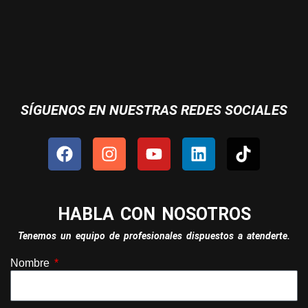
SÍGUENOS EN NUESTRAS REDES SOCIALES
HABLA CON NOSOTROS
Tenemos un equipo de profesionales dispuestos a atenderte.
Nombre