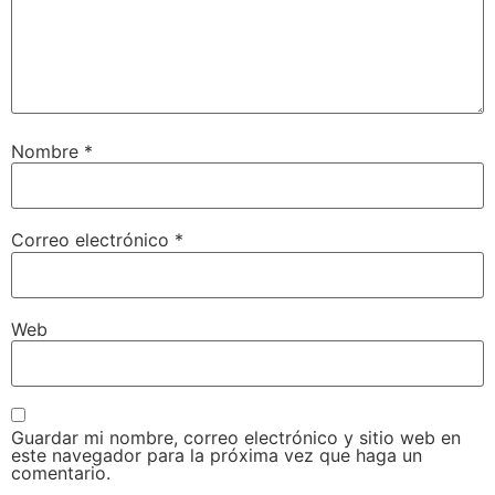
Nombre
*
Correo electrónico
*
Web
Guardar mi nombre, correo electrónico y sitio web en
este navegador para la próxima vez que haga un
comentario.