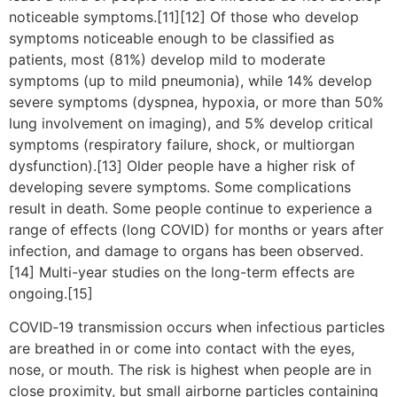
noticeable symptoms.[11][12] Of those who develop
symptoms noticeable enough to be classified as
patients, most (81%) develop mild to moderate
symptoms (up to mild pneumonia), while 14% develop
severe symptoms (dyspnea, hypoxia, or more than 50%
lung involvement on imaging), and 5% develop critical
symptoms (respiratory failure, shock, or multiorgan
dysfunction).[13] Older people have a higher risk of
developing severe symptoms. Some complications
result in death. Some people continue to experience a
range of effects (long COVID) for months or years after
infection, and damage to organs has been observed.
[14] Multi-year studies on the long-term effects are
ongoing.[15]
COVID‑19 transmission occurs when infectious particles
are breathed in or come into contact with the eyes,
nose, or mouth. The risk is highest when people are in
close proximity, but small airborne particles containing