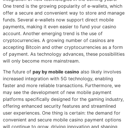
One trend is the growing popularity of e-wallets, which
offer a secure and convenient way to store and manage
funds. Several e-wallets now support direct mobile
payments, making it even easier to fund your casino
account. Another emerging trend is the use of
cryptocurrencies. A growing number of casinos are
accepting Bitcoin and other cryptocurrencies as a form
of payment. As technology advances, these possibilities
will only become more mainstream.
The future of
pay by mobile casino
also likely involves
increased integration with 5G technology, enabling
faster and more reliable transactions. Furthermore, we
may see the development of new mobile payment
platforms specifically designed for the gaming industry,
offering enhanced security features and streamlined
user experiences. One thing is certain: the demand for
convenient and secure mobile casino payment options
will continue to grow, driving innovation and shaping