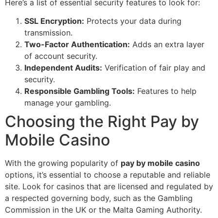
Here’s a list of essential security features to look for:
SSL Encryption:
Protects your data during
transmission.
Two-Factor Authentication:
Adds an extra layer
of account security.
Independent Audits:
Verification of fair play and
security.
Responsible Gambling Tools:
Features to help
manage your gambling.
Choosing the Right Pay by
Mobile Casino
With the growing popularity of
pay by mobile casino
options, it’s essential to choose a reputable and reliable
site. Look for casinos that are licensed and regulated by
a respected governing body, such as the Gambling
Commission in the UK or the Malta Gaming Authority.