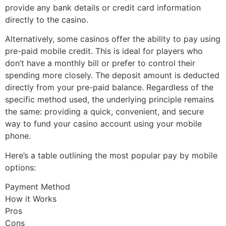
provide any bank details or credit card information
directly to the casino.
Alternatively, some casinos offer the ability to pay using
pre-paid mobile credit. This is ideal for players who
don’t have a monthly bill or prefer to control their
spending more closely. The deposit amount is deducted
directly from your pre-paid balance. Regardless of the
specific method used, the underlying principle remains
the same: providing a quick, convenient, and secure
way to fund your casino account using your mobile
phone.
Here’s a table outlining the most popular pay by mobile
options:
Payment Method
How it Works
Pros
Cons