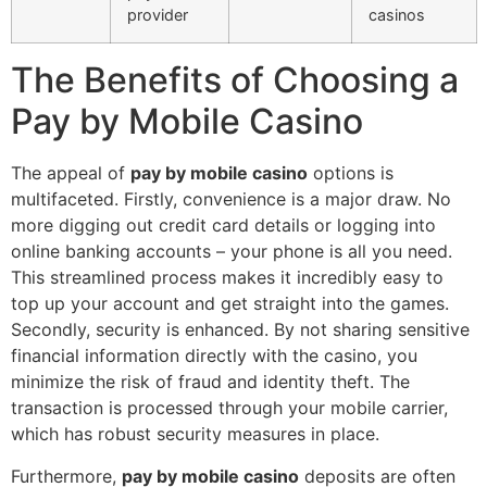
provider
casinos
The Benefits of Choosing a
Pay by Mobile Casino
The appeal of
pay by mobile casino
options is
multifaceted. Firstly, convenience is a major draw. No
more digging out credit card details or logging into
online banking accounts – your phone is all you need.
This streamlined process makes it incredibly easy to
top up your account and get straight into the games.
Secondly, security is enhanced. By not sharing sensitive
financial information directly with the casino, you
minimize the risk of fraud and identity theft. The
transaction is processed through your mobile carrier,
which has robust security measures in place.
Furthermore,
pay by mobile casino
deposits are often