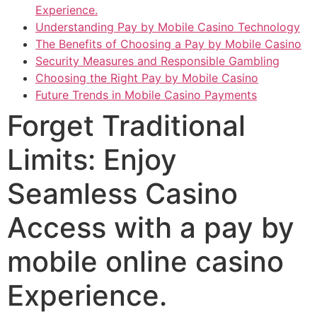
Experience.
Understanding Pay by Mobile Casino Technology
The Benefits of Choosing a Pay by Mobile Casino
Security Measures and Responsible Gambling
Choosing the Right Pay by Mobile Casino
Future Trends in Mobile Casino Payments
Forget Traditional
Limits: Enjoy
Seamless Casino
Access with a pay by
mobile online casino
Experience.