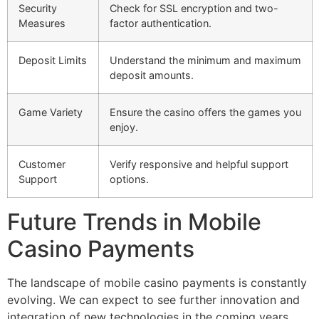
Security
Check for SSL encryption and two-
Measures
factor authentication.
Deposit Limits
Understand the minimum and maximum
deposit amounts.
Game Variety
Ensure the casino offers the games you
enjoy.
Customer
Verify responsive and helpful support
Support
options.
Future Trends in Mobile
Casino Payments
The landscape of mobile casino payments is constantly
evolving. We can expect to see further innovation and
integration of new technologies in the coming years.