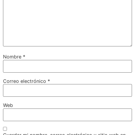
Nombre
*
Correo electrónico
*
Web