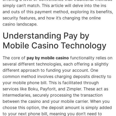
simply can’t match. This article will delve into the ins
and outs of this payment method, exploring its benefits,
security features, and how it’s changing the online
casino landscape.
Understanding Pay by
Mobile Casino Technology
The core of
pay by mobile casino
functionality relies on
several different technologies, each offering a slightly
different approach to funding your account. One
common method involves charging deposits directly to
your mobile phone bill. This is facilitated through
services like Boku, Payforit, and Zimpler. These act as
intermediaries, securely processing the transaction
between the casino and your mobile carrier. When you
choose this option, the deposit amount is simply added
to your next phone bill, meaning you don’t need to