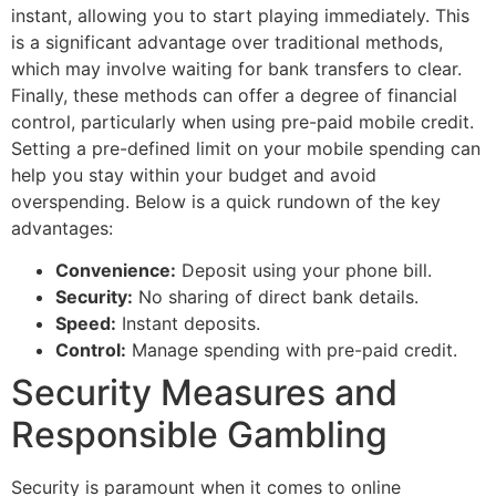
instant, allowing you to start playing immediately. This
is a significant advantage over traditional methods,
which may involve waiting for bank transfers to clear.
Finally, these methods can offer a degree of financial
control, particularly when using pre-paid mobile credit.
Setting a pre-defined limit on your mobile spending can
help you stay within your budget and avoid
overspending. Below is a quick rundown of the key
advantages:
Convenience:
Deposit using your phone bill.
Security:
No sharing of direct bank details.
Speed:
Instant deposits.
Control:
Manage spending with pre-paid credit.
Security Measures and
Responsible Gambling
Security is paramount when it comes to online