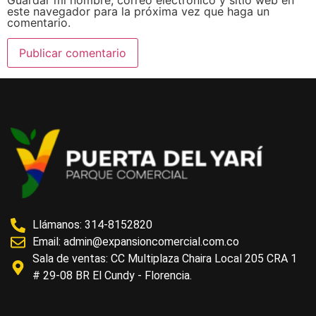
Guardar mi nombre, correo electrónico y sitio web en
este navegador para la próxima vez que haga un
comentario.
Llámanos: 314-8152820
Email:
admin@expansioncomercial.com.co
Sala de ventas: CC Multiplaza Chaira Local 205 CRA 1
# 29-08 BR El Cundy - Florencia.