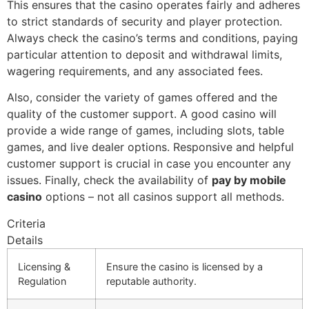
This ensures that the casino operates fairly and adheres
to strict standards of security and player protection.
Always check the casino’s terms and conditions, paying
particular attention to deposit and withdrawal limits,
wagering requirements, and any associated fees.
Also, consider the variety of games offered and the
quality of the customer support. A good casino will
provide a wide range of games, including slots, table
games, and live dealer options. Responsive and helpful
customer support is crucial in case you encounter any
issues. Finally, check the availability of
pay by mobile
casino
options – not all casinos support all methods.
Criteria
Details
Licensing &
Ensure the casino is licensed by a
Regulation
reputable authority.