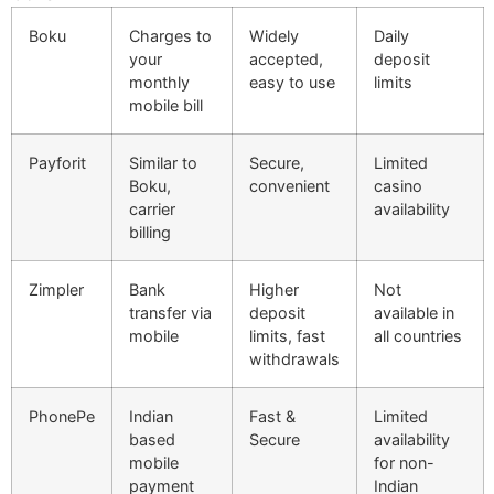
Boku
Charges to
Widely
Daily
your
accepted,
deposit
monthly
easy to use
limits
mobile bill
Payforit
Similar to
Secure,
Limited
Boku,
convenient
casino
carrier
availability
billing
Zimpler
Bank
Higher
Not
transfer via
deposit
available in
mobile
limits, fast
all countries
withdrawals
PhonePe
Indian
Fast &
Limited
based
Secure
availability
mobile
for non-
payment
Indian