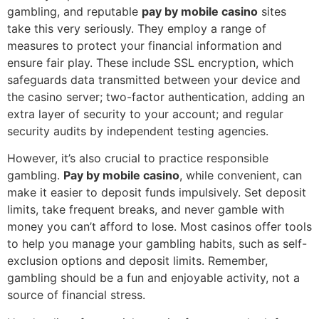
gambling, and reputable
pay by mobile casino
sites
take this very seriously. They employ a range of
measures to protect your financial information and
ensure fair play. These include SSL encryption, which
safeguards data transmitted between your device and
the casino server; two-factor authentication, adding an
extra layer of security to your account; and regular
security audits by independent testing agencies.
However, it’s also crucial to practice responsible
gambling.
Pay by mobile casino
, while convenient, can
make it easier to deposit funds impulsively. Set deposit
limits, take frequent breaks, and never gamble with
money you can’t afford to lose. Most casinos offer tools
to help you manage your gambling habits, such as self-
exclusion options and deposit limits. Remember,
gambling should be a fun and enjoyable activity, not a
source of financial stress.