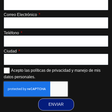
Correo Electrónico
Teléfono
Ciudad
Acepto las políticas de privacidad y manejo de mis
datos personales.
ENVIAR