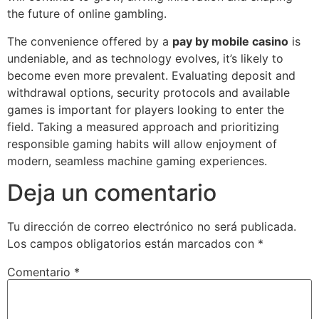
the future of online gambling.
The convenience offered by a
pay by mobile casino
is
undeniable, and as technology evolves, it’s likely to
become even more prevalent. Evaluating deposit and
withdrawal options, security protocols and available
games is important for players looking to enter the
field. Taking a measured approach and prioritizing
responsible gaming habits will allow enjoyment of
modern, seamless machine gaming experiences.
Deja un comentario
Tu dirección de correo electrónico no será publicada.
Los campos obligatorios están marcados con
*
Comentario
*