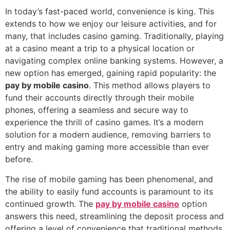
In today’s fast-paced world, convenience is king. This
extends to how we enjoy our leisure activities, and for
many, that includes casino gaming. Traditionally, playing
at a casino meant a trip to a physical location or
navigating complex online banking systems. However, a
new option has emerged, gaining rapid popularity: the
pay by mobile casino
. This method allows players to
fund their accounts directly through their mobile
phones, offering a seamless and secure way to
experience the thrill of casino games. It’s a modern
solution for a modern audience, removing barriers to
entry and making gaming more accessible than ever
before.
The rise of mobile gaming has been phenomenal, and
the ability to easily fund accounts is paramount to its
continued growth. The
pay by mobile casino
option
answers this need, streamlining the deposit process and
offering a level of convenience that traditional methods