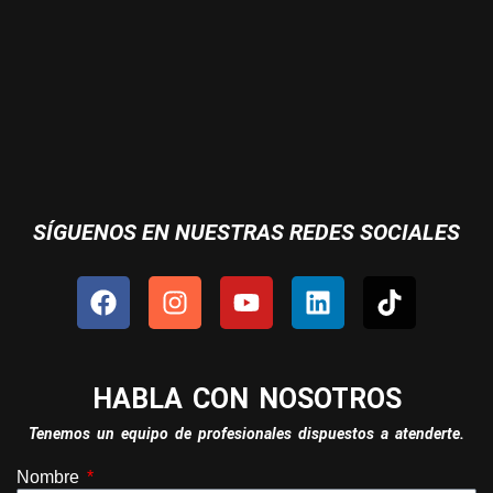
SÍGUENOS EN NUESTRAS REDES SOCIALES
HABLA CON NOSOTROS
Tenemos un equipo de profesionales dispuestos a atenderte.
Nombre