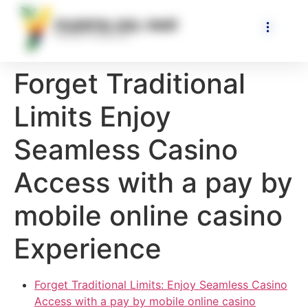
Forget Traditional
Limits Enjoy
Seamless Casino
Access with a pay by
mobile online casino
Experience
Forget Traditional Limits: Enjoy Seamless Casino
Access with a pay by mobile online casino