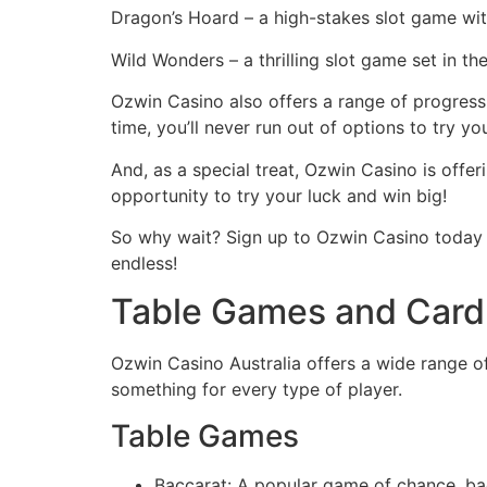
Dragon’s Hoard – a high-stakes slot game wit
Wild Wonders – a thrilling slot game set in th
Ozwin Casino also offers a range of progress
time, you’ll never run out of options to try you
And, as a special treat, Ozwin Casino is offe
opportunity to try your luck and win big!
So why wait? Sign up to Ozwin Casino today a
endless!
Table Games and Card 
Ozwin Casino Australia offers a wide range of
something for every type of player.
Table Games
Baccarat: A popular game of chance, bac