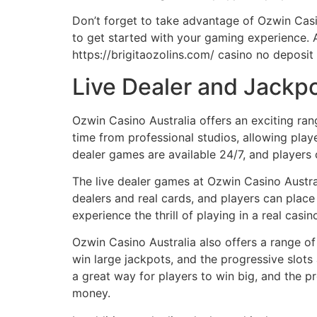
Don’t forget to take advantage of Ozwin Casin
to get started with your gaming experience. A
https://brigitaozolins.com/ casino no deposit
Live Dealer and Jackp
Ozwin Casino Australia offers an exciting ran
time from professional studios, allowing playe
dealer games are available 24/7, and players c
The live dealer games at Ozwin Casino Austral
dealers and real cards, and players can place 
experience the thrill of playing in a real cas
Ozwin Casino Australia also offers a range o
win large jackpots, and the progressive slots
a great way for players to win big, and the p
money.