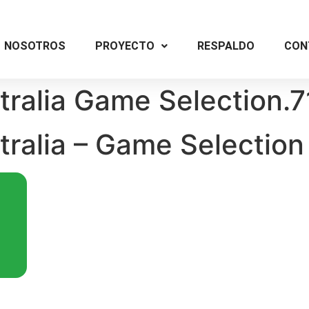
NOSOTROS
PROYECTO
RESPALDO
CON
ralia Game Selection.7
ralia – Game Selection