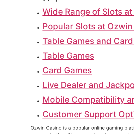
Wide Range of Slots at
Popular Slots at Ozwin
Table Games and Card 
Table Games
Card Games
Live Dealer and Jackp
Mobile Compatibility 
Customer Support Opt
Ozwin Casino is a popular online gaming platf