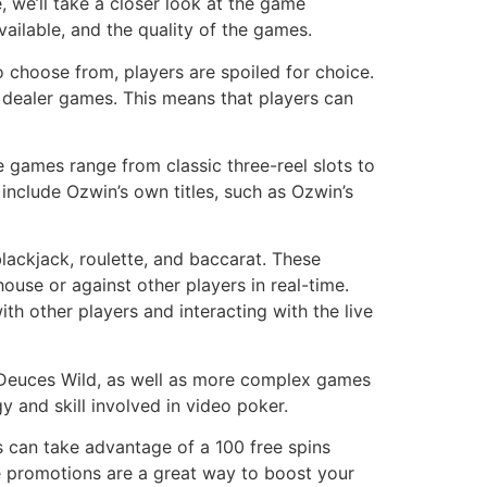
e, we’ll take a closer look at the game
vailable, and the quality of the games.
 choose from, players are spoiled for choice.
e dealer games. This means that players can
e games range from classic three-reel slots to
nclude Ozwin’s own titles, such as Ozwin’s
blackjack, roulette, and baccarat. These
house or against other players in real-time.
th other players and interacting with the live
nd Deuces Wild, as well as more complex games
 and skill involved in video poker.
s can take advantage of a 100 free spins
e promotions are a great way to boost your