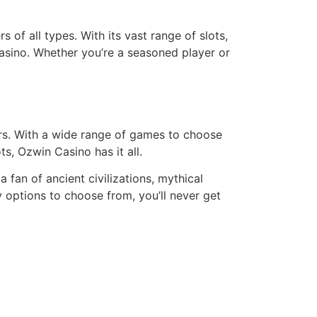
 of all types. With its vast range of slots,
casino. Whether you’re a seasoned player or
yers. With a wide range of games to choose
ts, Ozwin Casino has it all.
 fan of ancient civilizations, mythical
y options to choose from, you’ll never get