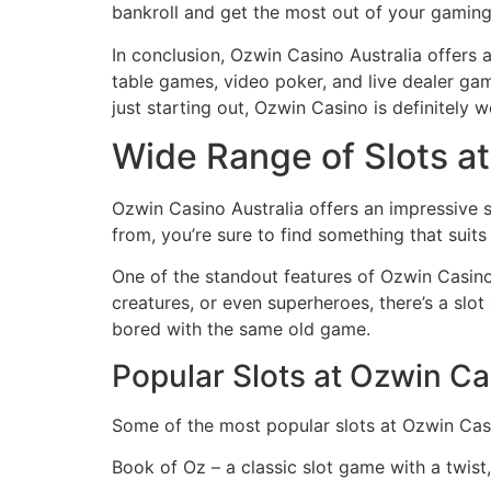
bankroll and get the most out of your gaming
In conclusion, Ozwin Casino Australia offers a
table games, video poker, and live dealer gam
just starting out, Ozwin Casino is definitely 
Wide Range of Slots at
Ozwin Casino Australia offers an impressive s
from, you’re sure to find something that suits
One of the standout features of Ozwin Casino’s
creatures, or even superheroes, there’s a slo
bored with the same old game.
Popular Slots at Ozwin Ca
Some of the most popular slots at Ozwin Casi
Book of Oz – a classic slot game with a twist