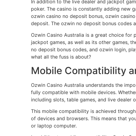
In addition to the live dealer and jackpot ga
poker. The casino is constantly adding new ga
ozwin casino no deposit bonus, ozwin casino 
deposit. The ozwin no deposit bonus codes an
Ozwin Casino Australia is a great choice for 
jackpot games, as well as its other games, t
no deposit bonus codes, and ozwin login, play
what all the fuss is about?
Mobile Compatibility 
Ozwin Casino Australia understands the import
fully compatible with mobile devices. Whethe
including slots, table games, and live dealer 
This mobile compatibility is achieved throug
of devices and browsers. This means that yo
or laptop computer.