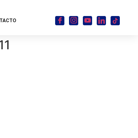
TACTO
11