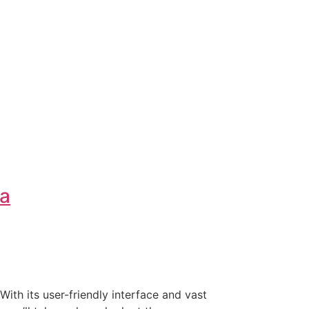
ia
ith its user-friendly interface and vast