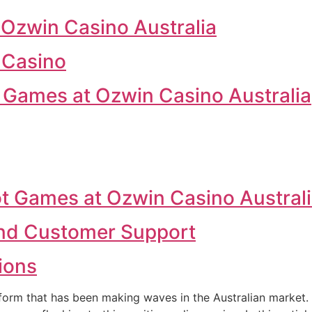
 Ozwin Casino Australia
 Casino
Games at Ozwin Casino Australia
ot Games at Ozwin Casino Austral
and Customer Support
ions
orm that has been making waves in the Australian market. W