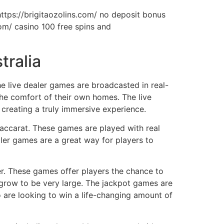
https://brigitaozolins.com/ no deposit bonus
com/ casino 100 free spins and
tralia
he live dealer games are broadcasted in real-
 the comfort of their own homes. The live
 creating a truly immersive experience.
Baccarat. These games are played with real
aler games are a great way for players to
er. These games offer players the chance to
n grow to be very large. The jackpot games are
o are looking to win a life-changing amount of