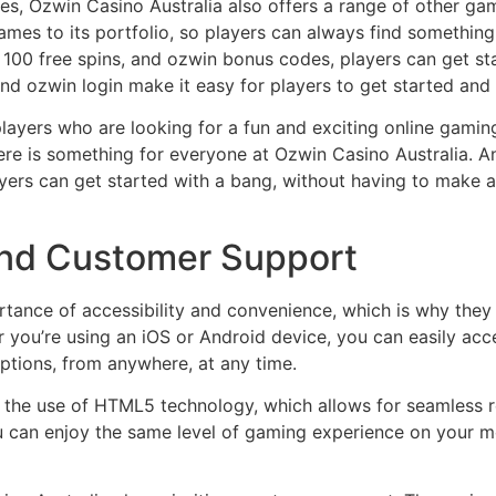
mes, Ozwin Casino Australia also offers a range of other ga
mes to its portfolio, so players can always find something
100 free spins, and ozwin bonus codes, players can get st
d ozwin login make it easy for players to get started and 
players who are looking for a fun and exciting online gaming
here is something for everyone at Ozwin Casino Australia. 
ers can get started with a bang, without having to make a 
and Customer Support
ance of accessibility and convenience, which is why they h
r you’re using an iOS or Android device, you can easily ac
options, from anywhere, at any time.
h the use of HTML5 technology, which allows for seamless re
u can enjoy the same level of gaming experience on your 