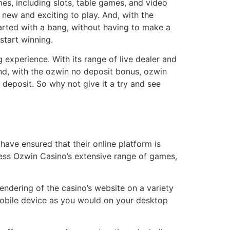
mes, including slots, table games, and video
 new and exciting to play. And, with the
arted with a bang, without having to make a
start winning.
 experience. With its range of live dealer and
And, with the ozwin no deposit bonus, ozwin
deposit. So why not give it a try and see
ave ensured that their online platform is
cess Ozwin Casino’s extensive range of games,
ndering of the casino’s website on a variety
mobile device as you would on your desktop