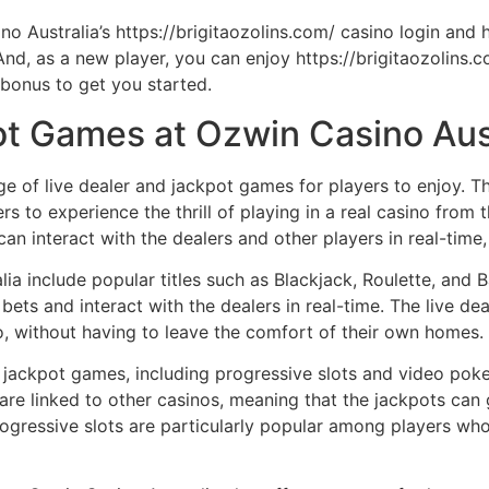
o Australia’s https://brigitaozolins.com/ casino login and 
nd, as a new player, you can enjoy https://brigitaozolins.
 bonus to get you started.
ot Games at Ozwin Casino Aus
ge of live dealer and jackpot games for players to enjoy. T
rs to experience the thrill of playing in a real casino from
an interact with the dealers and other players in real-time,
ia include popular titles such as Blackjack, Roulette, and 
bets and interact with the dealers in real-time. The live de
ino, without having to leave the comfort of their own homes.
f jackpot games, including progressive slots and video pok
 are linked to other casinos, meaning that the jackpots ca
rogressive slots are particularly popular among players wh