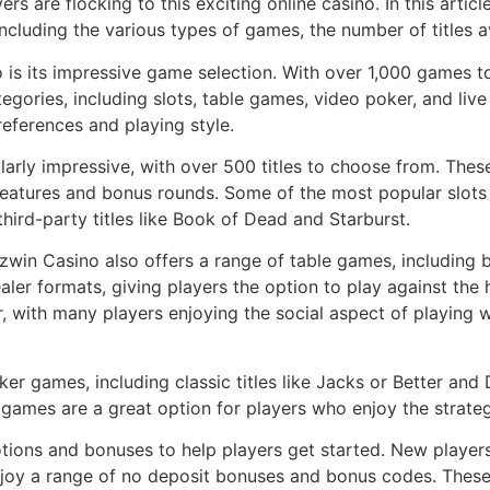
s are flocking to this exciting online casino. In this articl
including the various types of games, the number of titles a
 is its impressive game selection. With over 1,000 games to
tegories, including slots, table games, video poker, and liv
preferences and playing style.
ularly impressive, with over 500 titles to choose from. Thes
eatures and bonus rounds. Some of the most popular slots i
hird-party titles like Book of Dead and Starburst.
 Ozwin Casino also offers a range of table games, including 
aler formats, giving players the option to play against the 
, with many players enjoying the social aspect of playing wi
ker games, including classic titles like Jacks or Better a
ames are a great option for players who enjoy the strategy
otions and bonuses to help players get started. New player
njoy a range of no deposit bonuses and bonus codes. Thes