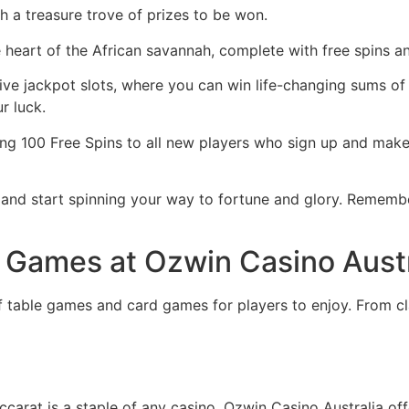
h a treasure trove of prizes to be won.
e heart of the African savannah, complete with free spins an
ive jackpot slots, where you can win life-changing sums o
r luck.
ring 100 Free Spins to all new players who sign up and make
nd start spinning your way to fortune and glory. Remember,
Games at Ozwin Casino Austr
 table games and card games for players to enjoy. From cla
carat is a staple of any casino. Ozwin Casino Australia off