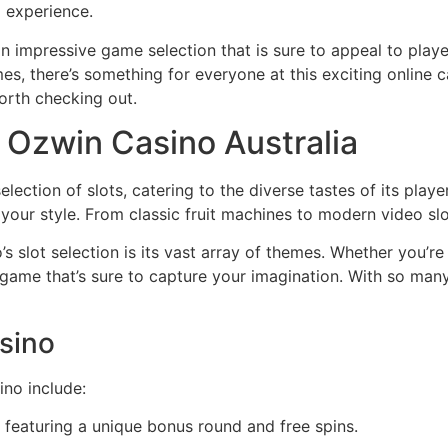
 experience.
n impressive game selection that is sure to appeal to players
es, there’s something for everyone at this exciting online 
worth checking out.
 Ozwin Casino Australia
election of slots, catering to the diverse tastes of its pla
 your style. From classic fruit machines to modern video slo
 slot selection is its vast array of themes. Whether you’re a
t game that’s sure to capture your imagination. With so man
sino
no include:
, featuring a unique bonus round and free spins.