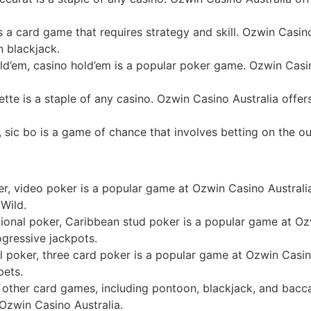
s a card game that requires strategy and skill. Ozwin Casin
n blackjack.
ld’em, casino hold’em is a popular poker game. Ozwin Casin
ette is a staple of any casino. Ozwin Casino Australia offer
 sic bo is a game of chance that involves betting on the ou
ker, video poker is a popular game at Ozwin Casino Australia
Wild.
tional poker, Caribbean stud poker is a popular game at Ozw
gressive jackpots.
l poker, three card poker is a popular game at Ozwin Casino
bets.
f other card games, including pontoon, blackjack, and bacc
 Ozwin Casino Australia.