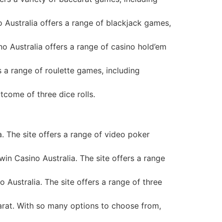
o Australia offers a range of blackjack games,
o Australia offers a range of casino hold’em
s a range of roulette games, including
tcome of three dice rolls.
. The site offers a range of video poker
in Casino Australia. The site offers a range
 Australia. The site offers a range of three
arat. With so many options to choose from,