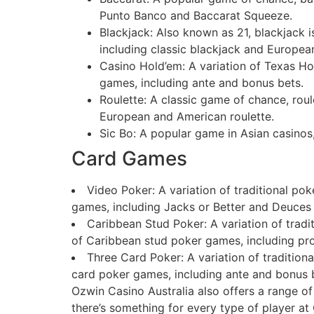
Punto Banco and Baccarat Squeeze.
Blackjack: Also known as 21, blackjack i
including classic blackjack and Europea
Casino Hold’em: A variation of Texas Ho
games, including ante and bonus bets.
Roulette: A classic game of chance, roul
European and American roulette.
Sic Bo: A popular game in Asian casinos,
Card Games
Video Poker: A variation of traditional po
games, including Jacks or Better and Deuces 
Caribbean Stud Poker: A variation of tradi
of Caribbean stud poker games, including pro
Three Card Poker: A variation of traditiona
card poker games, including ante and bonus 
Ozwin Casino Australia also offers a range o
there’s something for every type of player at