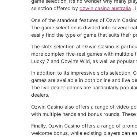
game selection, it’s no wonder why many player
selection offered by
ozwin casino australia
, 
One of the standout features of Ozwin Casino
The game selection is divided into several ca
easily find the type of game that suits their 
The slots selection at Ozwin Casino is partic
more complex five-reel games with multiple f
Lucky 7 and Ozwin’s Wild, as well as popular t
In addition to its impressive slots selection,
games are available in both online and live de
The live dealer games are particularly popular
dealers.
Ozwin Casino also offers a range of video po
with multiple hands and bonus rounds. These g
Finally, Ozwin Casino offers a range of prom
welcome bonus, while existing players can e