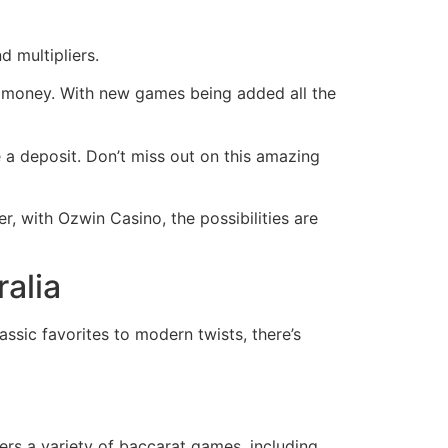
d multipliers.
f money. With new games being added all the
 a deposit. Don’t miss out on this amazing
 with Ozwin Casino, the possibilities are
alia
ssic favorites to modern twists, there’s
ers a variety of baccarat games, including