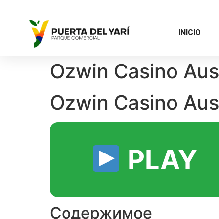
INICIO
Ozwin Casino Aust
Ozwin Casino Aust
PLAY
Содержимое