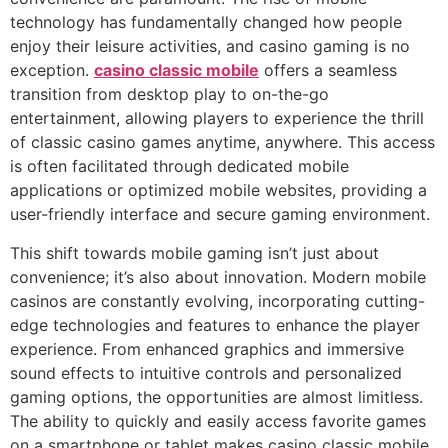
technology has fundamentally changed how people
enjoy their leisure activities, and casino gaming is no
exception.
casino classic mobile
offers a seamless
transition from desktop play to on-the-go
entertainment, allowing players to experience the thrill
of classic casino games anytime, anywhere. This access
is often facilitated through dedicated mobile
applications or optimized mobile websites, providing a
user-friendly interface and secure gaming environment.
This shift towards mobile gaming isn’t just about
convenience; it’s also about innovation. Modern mobile
casinos are constantly evolving, incorporating cutting-
edge technologies and features to enhance the player
experience. From enhanced graphics and immersive
sound effects to intuitive controls and personalized
gaming options, the opportunities are almost limitless.
The ability to quickly and easily access favorite games
on a smartphone or tablet makes casino classic mobile