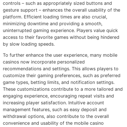
controls – such as appropriately sized buttons and
gesture support – enhances the overall usability of the
platform. Efficient loading times are also crucial,
minimizing downtime and providing a smooth,
uninterrupted gaming experience. Players value quick
access to their favorite games without being hindered
by slow loading speeds.
To further enhance the user experience, many mobile
casinos now incorporate personalized
recommendations and settings. This allows players to
customize their gaming preferences, such as preferred
game types, betting limits, and notification settings.
These customizations contribute to a more tailored and
engaging experience, encouraging repeat visits and
increasing player satisfaction. Intuitive account
management features, such as easy deposit and
withdrawal options, also contribute to the overall
convenience and usability of the mobile casino