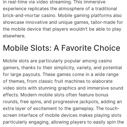
in real-time via video streaming. This immersive
experience replicates the atmosphere of a traditional
brick-and-mortar casino. Mobile gaming platforms also
showcase innovative and unique games, tailor-made for
the mobile device that players wouldn’t be able to play
elsewhere.
Mobile Slots: A Favorite Choice
Mobile slots are particularly popular among casino
gamers, thanks to their simplicity, variety, and potential
for large payouts. These games come in a wide range
of themes, from classic fruit machines to elaborate
video slots with stunning graphics and immersive sound
effects. Modern mobile slots often feature bonus
rounds, free spins, and progressive jackpots, adding an
extra layer of excitement to the gameplay. The touch-
screen interface of mobile devices makes playing slots
particularly engaging, allowing players to easily spin the