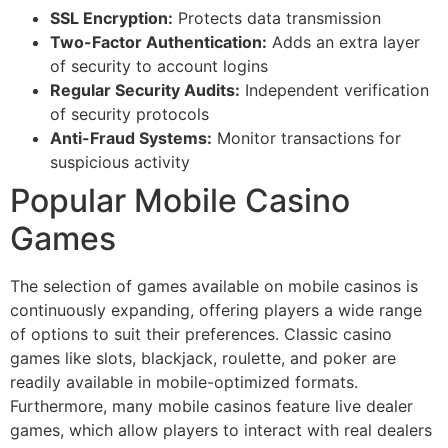
SSL Encryption:
Protects data transmission
Two-Factor Authentication:
Adds an extra layer
of security to account logins
Regular Security Audits:
Independent verification
of security protocols
Anti-Fraud Systems:
Monitor transactions for
suspicious activity
Popular Mobile Casino
Games
The selection of games available on mobile casinos is
continuously expanding, offering players a wide range
of options to suit their preferences. Classic casino
games like slots, blackjack, roulette, and poker are
readily available in mobile-optimized formats.
Furthermore, many mobile casinos feature live dealer
games, which allow players to interact with real dealers