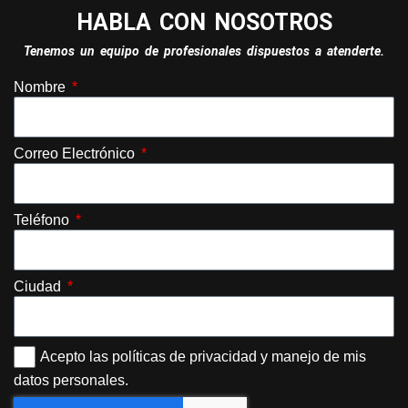
HABLA CON NOSOTROS
Tenemos un equipo de profesionales dispuestos a atenderte.
Nombre
Correo Electrónico
Teléfono
Ciudad
Acepto las políticas de privacidad y manejo de mis
datos personales.