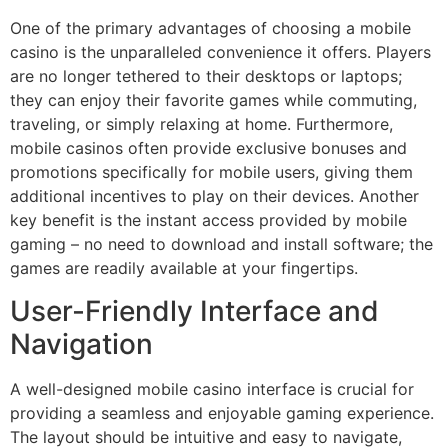
One of the primary advantages of choosing a mobile
casino is the unparalleled convenience it offers. Players
are no longer tethered to their desktops or laptops;
they can enjoy their favorite games while commuting,
traveling, or simply relaxing at home. Furthermore,
mobile casinos often provide exclusive bonuses and
promotions specifically for mobile users, giving them
additional incentives to play on their devices. Another
key benefit is the instant access provided by mobile
gaming – no need to download and install software; the
games are readily available at your fingertips.
User-Friendly Interface and
Navigation
A well-designed mobile casino interface is crucial for
providing a seamless and enjoyable gaming experience.
The layout should be intuitive and easy to navigate,