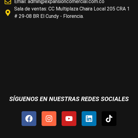
Email:
admin@expansioncomercial.com.co
Sala de ventas: CC Multiplaza Chaira Local 205 CRA 1
# 29-08 BR El Cundy - Florencia.
SÍGUENOS EN NUESTRAS REDES SOCIALES