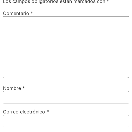
Los campos obligatorios están marcados con
*
Comentario
*
Nombre
*
Correo electrónico
*