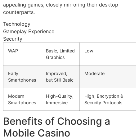
appealing games, closely mirroring their desktop
counterparts.
Technology
Gameplay Experience
Security
WAP
Basic, Limited
Low
Graphics
Early
Improved,
Moderate
Smartphones
but Still Basic
Modern
High-Quality,
High, Encryption &
Smartphones
Immersive
Security Protocols
Benefits of Choosing a
Mobile Casino