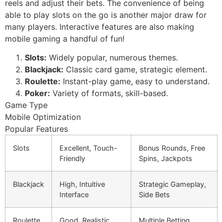
reels and adjust their bets. The convenience of being
able to play slots on the go is another major draw for
many players. Interactive features are also making
mobile gaming a handful of fun!
Slots:
Widely popular, numerous themes.
Blackjack:
Classic card game, strategic element.
Roulette:
Instant-play game, easy to understand.
Poker:
Variety of formats, skill-based.
Game Type
Mobile Optimization
Popular Features
Slots
Excellent, Touch-
Bonus Rounds, Free
Friendly
Spins, Jackpots
Blackjack
High, Intuitive
Strategic Gameplay,
Interface
Side Bets
Roulette
Good, Realistic
Multiple Betting