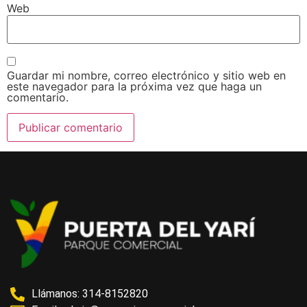
Web
Guardar mi nombre, correo electrónico y sitio web en
este navegador para la próxima vez que haga un
comentario.
Llámanos: 314-8152820