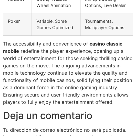
Wheel Animation
Options, Live Dealer
Poker
Variable, Some
Tournaments,
Games Optimized
Multiplayer Options
The accessibility and convenience of
casino classic
mobile
redefine the player experience, opening up a
world of entertainment for those seeking thrilling casino
games on the move. The ongoing advancements in
mobile technology continue to elevate the quality and
functionality of mobile casinos, solidifying their position
as a dominant force in the online gaming industry.
Ensuring secure and user-friendly environments allows
players to fully enjoy the entertainment offered.
Deja un comentario
Tu dirección de correo electrónico no será publicada.