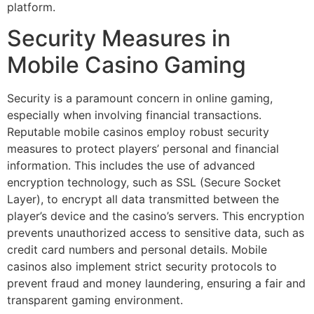
platform.
Security Measures in
Mobile Casino Gaming
Security is a paramount concern in online gaming,
especially when involving financial transactions.
Reputable mobile casinos employ robust security
measures to protect players’ personal and financial
information. This includes the use of advanced
encryption technology, such as SSL (Secure Socket
Layer), to encrypt all data transmitted between the
player’s device and the casino’s servers. This encryption
prevents unauthorized access to sensitive data, such as
credit card numbers and personal details. Mobile
casinos also implement strict security protocols to
prevent fraud and money laundering, ensuring a fair and
transparent gaming environment.