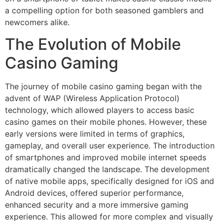
a compelling option for both seasoned gamblers and
newcomers alike.
The Evolution of Mobile
Casino Gaming
The journey of mobile casino gaming began with the
advent of WAP (Wireless Application Protocol)
technology, which allowed players to access basic
casino games on their mobile phones. However, these
early versions were limited in terms of graphics,
gameplay, and overall user experience. The introduction
of smartphones and improved mobile internet speeds
dramatically changed the landscape. The development
of native mobile apps, specifically designed for iOS and
Android devices, offered superior performance,
enhanced security and a more immersive gaming
experience. This allowed for more complex and visually