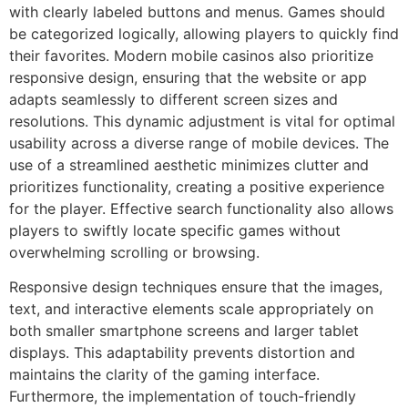
with clearly labeled buttons and menus. Games should
be categorized logically, allowing players to quickly find
their favorites. Modern mobile casinos also prioritize
responsive design, ensuring that the website or app
adapts seamlessly to different screen sizes and
resolutions. This dynamic adjustment is vital for optimal
usability across a diverse range of mobile devices. The
use of a streamlined aesthetic minimizes clutter and
prioritizes functionality, creating a positive experience
for the player. Effective search functionality also allows
players to swiftly locate specific games without
overwhelming scrolling or browsing.
Responsive design techniques ensure that the images,
text, and interactive elements scale appropriately on
both smaller smartphone screens and larger tablet
displays. This adaptability prevents distortion and
maintains the clarity of the gaming interface.
Furthermore, the implementation of touch-friendly