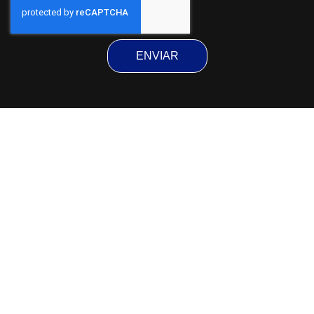
ENVIAR