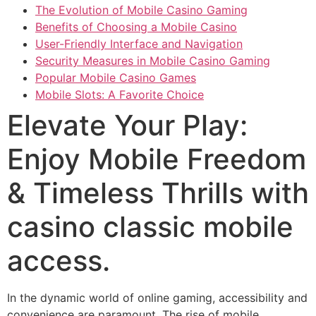
The Evolution of Mobile Casino Gaming
Benefits of Choosing a Mobile Casino
User-Friendly Interface and Navigation
Security Measures in Mobile Casino Gaming
Popular Mobile Casino Games
Mobile Slots: A Favorite Choice
Elevate Your Play:
Enjoy Mobile Freedom
& Timeless Thrills with
casino classic mobile
access.
In the dynamic world of online gaming, accessibility and
convenience are paramount. The rise of mobile