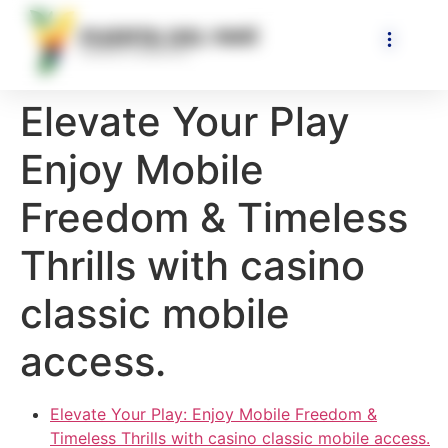
Elevate Your Play
Enjoy Mobile
Freedom & Timeless
Thrills with casino
classic mobile
access.
Elevate Your Play: Enjoy Mobile Freedom &
Timeless Thrills with casino classic mobile access.