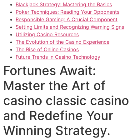
Blackjack Strategy: Mastering the Basics
Poker Techniques: Reading Your Opponents
Responsible Gaming: A Crucial Component
Setting Limits and Recognizing Warning Signs
Utilizing Casino Resources
The Evolution of the Casino Experience
The Rise of Online Casinos
Future Trends in Casino Technology
Fortunes Await:
Master the Art of
casino classic casino
and Redefine Your
Winning Strategy.