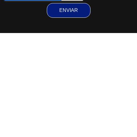
ENVIAR