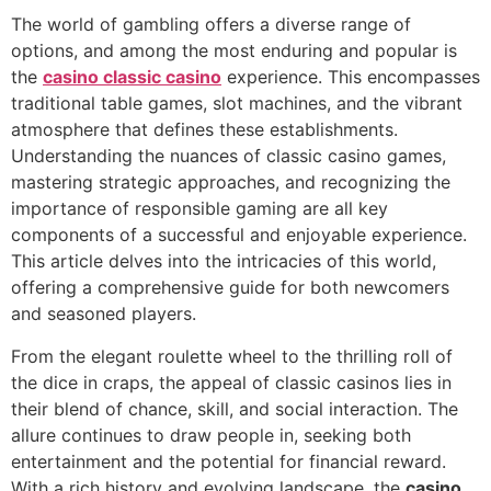
The world of gambling offers a diverse range of
options, and among the most enduring and popular is
the
casino classic casino
experience. This encompasses
traditional table games, slot machines, and the vibrant
atmosphere that defines these establishments.
Understanding the nuances of classic casino games,
mastering strategic approaches, and recognizing the
importance of responsible gaming are all key
components of a successful and enjoyable experience.
This article delves into the intricacies of this world,
offering a comprehensive guide for both newcomers
and seasoned players.
From the elegant roulette wheel to the thrilling roll of
the dice in craps, the appeal of classic casinos lies in
their blend of chance, skill, and social interaction. The
allure continues to draw people in, seeking both
entertainment and the potential for financial reward.
With a rich history and evolving landscape, the
casino