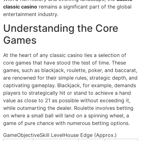
classic casino
remains a significant part of the global
entertainment industry.
Understanding the Core
Games
At the heart of any classic casino lies a selection of
core games that have stood the test of time. These
games, such as blackjack, roulette, poker, and baccarat,
are renowned for their simple rules, strategic depth, and
captivating gameplay. Blackjack, for example, demands
players to strategically hit or stand to achieve a hand
value as close to 21 as possible without exceeding it,
while outsmarting the dealer. Roulette involves betting
on where a small ball will land on a spinning wheel, a
game of pure chance with numerous betting options.
GameObjectiveSkill LevelHouse Edge (Approx.)