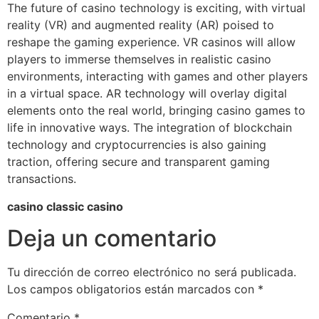
The future of casino technology is exciting, with virtual
reality (VR) and augmented reality (AR) poised to
reshape the gaming experience. VR casinos will allow
players to immerse themselves in realistic casino
environments, interacting with games and other players
in a virtual space. AR technology will overlay digital
elements onto the real world, bringing casino games to
life in innovative ways. The integration of blockchain
technology and cryptocurrencies is also gaining
traction, offering secure and transparent gaming
transactions.
casino classic casino
Deja un comentario
Tu dirección de correo electrónico no será publicada.
Los campos obligatorios están marcados con
*
Comentario
*