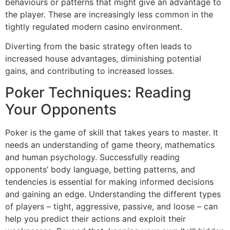
behaviours or patterns that might give an advantage to
the player. These are increasingly less common in the
tightly regulated modern casino environment.
Diverting from the basic strategy often leads to
increased house advantages, diminishing potential
gains, and contributing to increased losses.
Poker Techniques: Reading
Your Opponents
Poker is the game of skill that takes years to master. It
needs an understanding of game theory, mathematics
and human psychology. Successfully reading
opponents’ body language, betting patterns, and
tendencies is essential for making informed decisions
and gaining an edge. Understanding the different types
of players – tight, aggressive, passive, and loose – can
help you predict their actions and exploit their