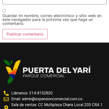
Guardar mi nombre, correo electrónico y sitio web en
este navegador para la próxima vez que haga un
comentario.
Llámanos: 314-8152820
Email:
admin@expansioncomercial.com.co
Sala de ventas: CC Multiplaza Chaira Local 205 CRA 1