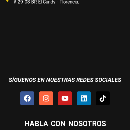
# 29-08 BR El Cundy - Florencia.
SÍGUENOS EN NUESTRAS REDES SOCIALES
HABLA CON NOSOTROS