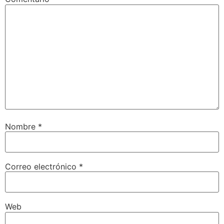
Nombre
*
Correo electrónico
*
Web