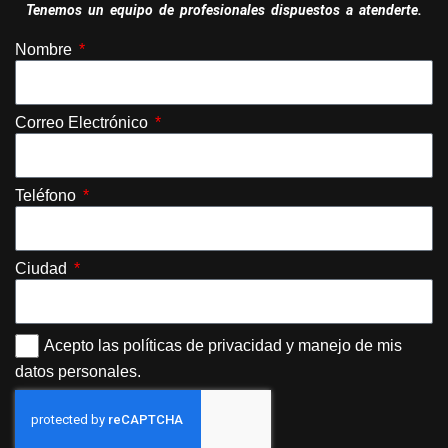
Tenemos un equipo de profesionales dispuestos a atenderte.
Nombre
Correo Electrónico
Teléfono
Ciudad
Acepto las políticas de privacidad y manejo de mis
datos personales.