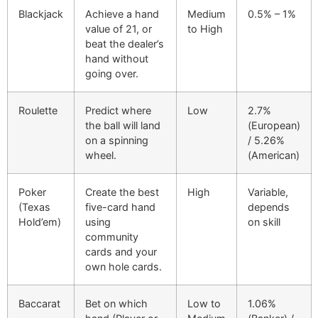
Blackjack
Achieve a hand
Medium
0.5% – 1%
value of 21, or
to High
beat the dealer’s
hand without
going over.
Roulette
Predict where
Low
2.7%
the ball will land
(European)
on a spinning
/ 5.26%
wheel.
(American)
Poker
Create the best
High
Variable,
(Texas
five-card hand
depends
Hold’em)
using
on skill
community
cards and your
own hole cards.
Baccarat
Bet on which
Low to
1.06%