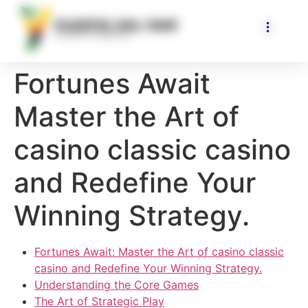
Fortunes Await
Master the Art of
casino classic casino
and Redefine Your
Winning Strategy.
Fortunes Await: Master the Art of casino classic
casino and Redefine Your Winning Strategy.
Understanding the Core Games
The Art of Strategic Play