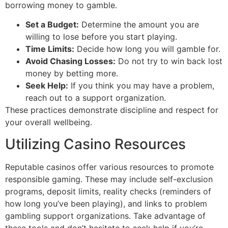
borrowing money to gamble.
Set a Budget:
Determine the amount you are
willing to lose before you start playing.
Time Limits:
Decide how long you will gamble for.
Avoid Chasing Losses:
Do not try to win back lost
money by betting more.
Seek Help:
If you think you may have a problem,
reach out to a support organization.
These practices demonstrate discipline and respect for
your overall wellbeing.
Utilizing Casino Resources
Reputable casinos offer various resources to promote
responsible gaming. These may include self-exclusion
programs, deposit limits, reality checks (reminders of
how long you’ve been playing), and links to problem
gambling support organizations. Take advantage of
these tools and don’t hesitate to seek help if you’re