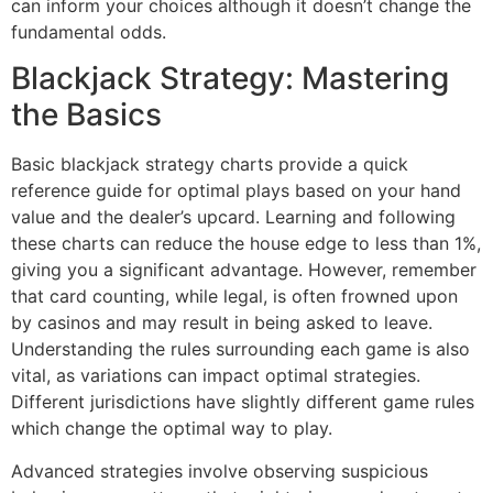
can inform your choices although it doesn’t change the
fundamental odds.
Blackjack Strategy: Mastering
the Basics
Basic blackjack strategy charts provide a quick
reference guide for optimal plays based on your hand
value and the dealer’s upcard. Learning and following
these charts can reduce the house edge to less than 1%,
giving you a significant advantage. However, remember
that card counting, while legal, is often frowned upon
by casinos and may result in being asked to leave.
Understanding the rules surrounding each game is also
vital, as variations can impact optimal strategies.
Different jurisdictions have slightly different game rules
which change the optimal way to play.
Advanced strategies involve observing suspicious