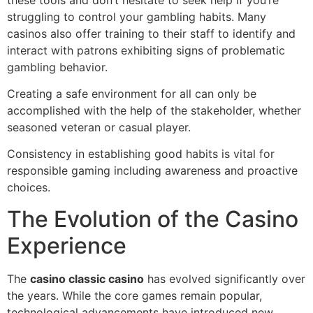
struggling to control your gambling habits. Many
casinos also offer training to their staff to identify and
interact with patrons exhibiting signs of problematic
gambling behavior.
Creating a safe environment for all can only be
accomplished with the help of the stakeholder, whether
seasoned veteran or casual player.
Consistency in establishing good habits is vital for
responsible gaming including awareness and proactive
choices.
The Evolution of the Casino
Experience
The
casino classic casino
has evolved significantly over
the years. While the core games remain popular,
technological advancements have introduced new