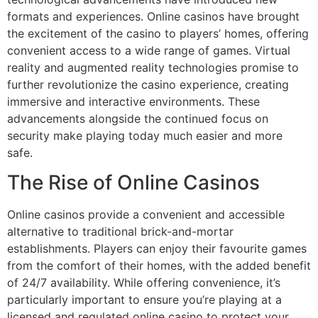
formats and experiences. Online casinos have brought
the excitement of the casino to players’ homes, offering
convenient access to a wide range of games. Virtual
reality and augmented reality technologies promise to
further revolutionize the casino experience, creating
immersive and interactive environments. These
advancements alongside the continued focus on
security make playing today much easier and more
safe.
The Rise of Online Casinos
Online casinos provide a convenient and accessible
alternative to traditional brick-and-mortar
establishments. Players can enjoy their favourite games
from the comfort of their homes, with the added benefit
of 24/7 availability. While offering convenience, it’s
particularly important to ensure you’re playing at a
licensed and regulated online casino to protect your