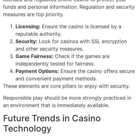
funds and personal information. Regulation and security
measures are top priority.
Licensing:
Ensure the casino is licensed by a
reputable authority.
Security:
Look for casinos with SSL encryption
and other security measures.
Game Fairness:
Check if the games are
independently tested for fairness.
Payment Options:
Ensure the casino offers secure
and convenient payment methods.
These elements are core pillars to enjoy with security.
Responsible play should be more strongly practiced in
an environment that is immediately available.
Future Trends in Casino
Technology