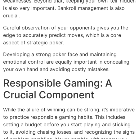
weaknesses. Beyond that, keeping your own ‘tell’ hidden
is also very important. Bankroll management is also
crucial.
Careful observation of your opponents gives you the
edge to accurately predict moves, which is a core
aspect of strategic poker.
Developing a strong poker face and maintaining
emotional control are equally important in concealing
your own hand and avoiding costly mistakes.
Responsible Gaming: A
Crucial Component
While the allure of winning can be strong, it’s imperative
to practice responsible gaming habits. This includes
setting a budget before you start playing and sticking
to it, avoiding chasing losses, and recognizing the signs