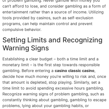
of problem gambling. Never gamble with money you
can’t afford to lose, and consider gambling as a form of
entertainment rather than a source of income. Utilizing
tools provided by casinos, such as self-exclusion
programs, can help maintain control and prevent
compulsive behavior.
Setting Limits and Recognizing
Warning Signs
Establishing a clear budget – both a time limit and a
monetary limit – is the first step towards responsible
gambling. Before entering a
casino classic casino
,
decide how much money you’re willing to risk and, once
that amount is depleted, stop playing. Similarly, set a
time limit to avoid spending excessive hours gambling.
Recognize warning signs of problem gambling, such as
constantly thinking about gambling, gambling to escape
problems, lying about your gambling habits, or