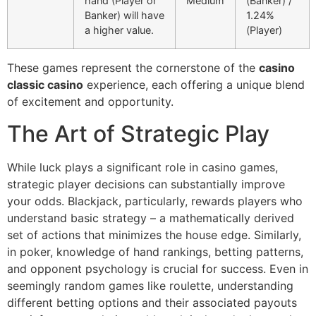
hand (Player or
Medium
(Banker) /
Banker) will have
1.24%
a higher value.
(Player)
These games represent the cornerstone of the
casino
classic casino
experience, each offering a unique blend
of excitement and opportunity.
The Art of Strategic Play
While luck plays a significant role in casino games,
strategic player decisions can substantially improve
your odds. Blackjack, particularly, rewards players who
understand basic strategy – a mathematically derived
set of actions that minimizes the house edge. Similarly,
in poker, knowledge of hand rankings, betting patterns,
and opponent psychology is crucial for success. Even in
seemingly random games like roulette, understanding
different betting options and their associated payouts